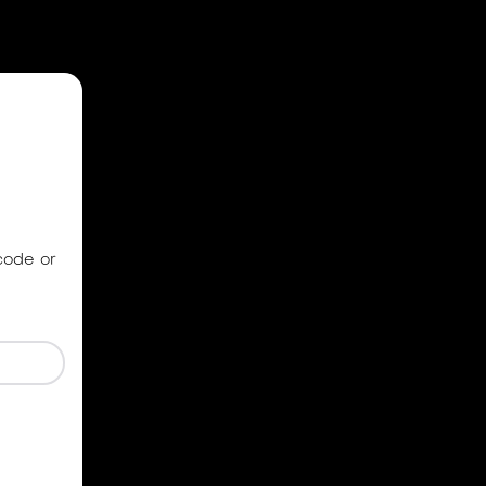
code or