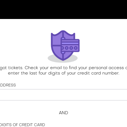
 got tickets. Check your email to find your personal access 
enter the last four digits of your credit card number.
ADDRESS
AND
 DIGITS OF CREDIT CARD