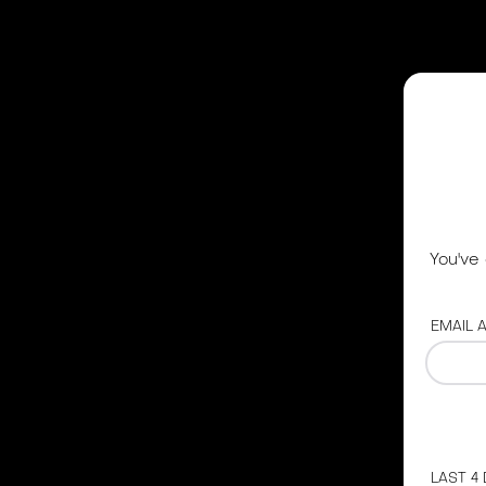
You've
EMAIL 
LAST 4