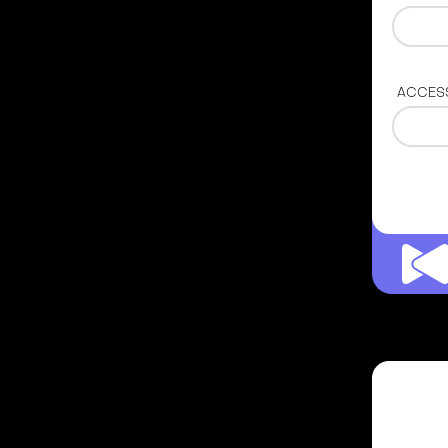
ACCES