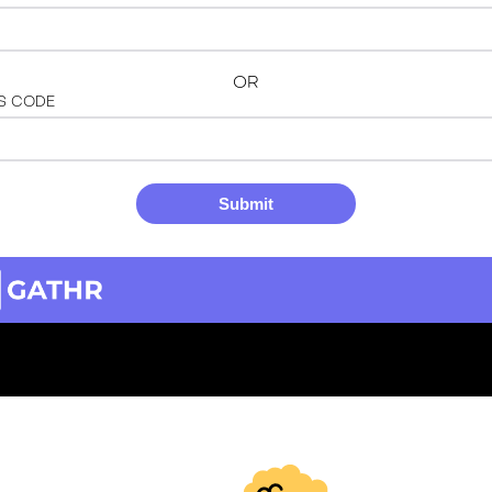
OR
S CODE
Submit