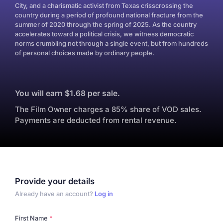
City, and a charismatic activist from Texas crisscrossing the
country during a period of profound national fracture from the
summer of 2020 through the spring of 2025. As the country
accelerates toward a political crisis, we witness democratic
norms crumbling not through a single event, but from hundreds
of personal choices made by ordinary people.
You will earn $1.68 per sale.
The Film Owner charges a 85% share of VOD sales.
Payments are deducted from rental revenue.
Provide your details
Already have an account?
Log in
First Name