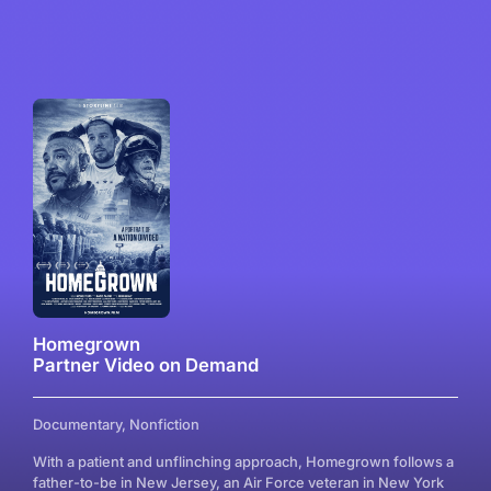
Homegrown
Partner Video on Demand
Documentary, Nonfiction
With a patient and unflinching approach, Homegrown follows a
father-to-be in New Jersey, an Air Force veteran in New York