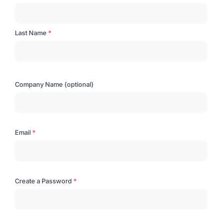
Last Name
Company Name (optional)
Email
Create a Password