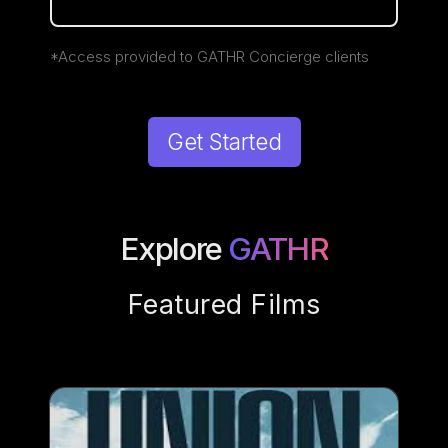
*Access provided to GATHR Concierge clients
Get Started
Explore
GATHR
Featured Films