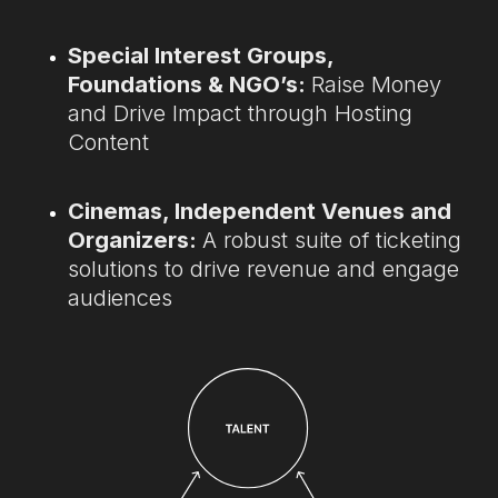
Special Interest Groups,
Foundations & NGO’s:
Raise Money
and Drive Impact through Hosting
Content
Cinemas, Independent Venues and
Organizers:
A robust suite of ticketing
solutions to drive revenue and engage
audiences