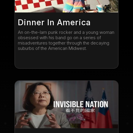
Dinner In America
An on-the-lam punk rocker and a young woman
obsessed with his band go on a series of
misadventures together through the decaying
suburbs of the American Midwest.