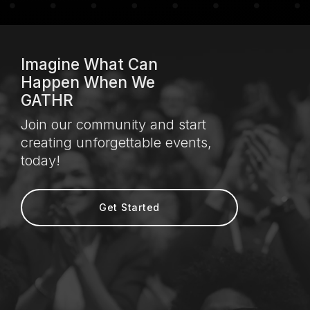
Imagine What Can
Happen When We
GATHR
Join our community and start
creating unforgettable events,
today!
Get Started