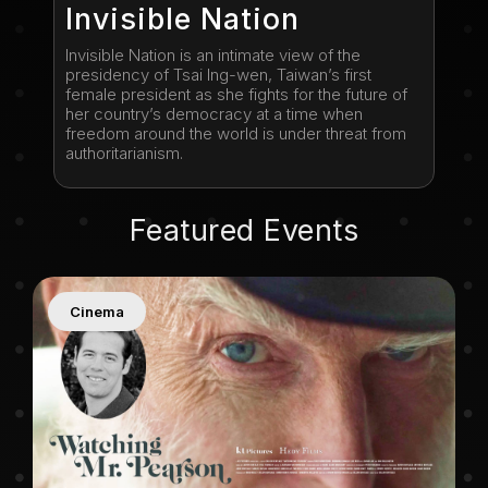
Invisible Nation
Invisible Nation is an intimate view of the
presidency of Tsai Ing-wen, Taiwan’s first
female president as she fights for the future of
her country’s democracy at a time when
freedom around the world is under threat from
authoritarianism.
Featured Events
Cinema