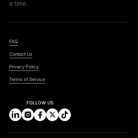
a time.
FAQ
Contact Us
Privacy Policy
Terms of Service
upcoming events
FOLLOW US