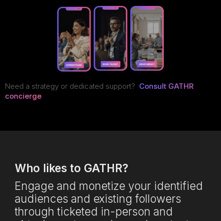
Need a strategy or dedicated support?
Consult GATHR
concierge
Who likes to GATHR?
Engage and monetize your identified
audiences and existing followers
through ticketed in-person and