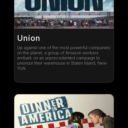
Union
Up against one of the most powerful companies
on the planet, a group of Amazon workers
embark on an unprecedented campaign to
unionize their warehouse in Staten Island, New
York.