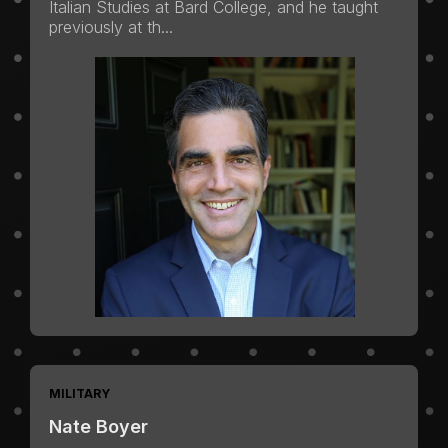
Italian Studies at Bard College, and he taught
previously at th...
MILITARY
Nate Boyer