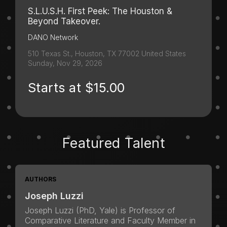
S.L.U.S.H. First Peek: The Houston &
Beyond Takeover.
DANO Network
510 Texas St., Houston, TX 77002 United States
Sunday, Nov 29, 2026
Starts at $15.00
Featured Talent
AUTHORS
Joseph Luzzi
Joseph Luzzi (PhD, Yale) is Professor of
Comparative Literature and Faculty Member in