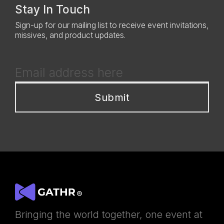
Stay In Touch
Sign-up for our mailing list to receive event invitations,
missives, and product updates.
Bringing the world together, one event at