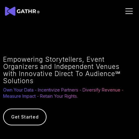
Empowering
Storytellers, Event
Organizers and Independent
Venues
with Innovative Direct To Audience℠
Solutions
Own Your Data - Incentivize Partners - Diversify Revenue -
Measure Impact - Retain Your Rights.
Get Started