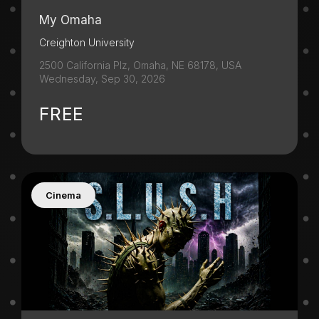
My Omaha
Creighton University
2500 California Plz, Omaha, NE 68178, USA
Wednesday, Sep 30, 2026
FREE
Cinema