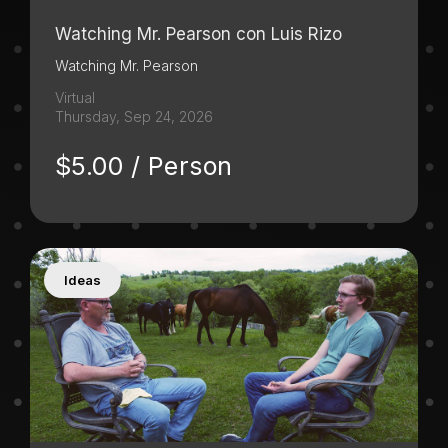
Watching Mr. Pearson con Luis Rizo
Watching Mr. Pearson
Virtual
Thursday, Sep 24, 2026
$5.00 / Person
Ideas