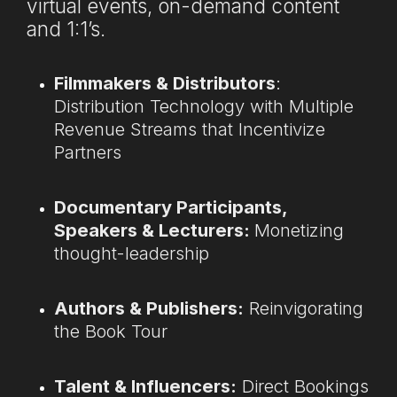
virtual events, on-demand content
and 1:1’s.
Filmmakers & Distributors
:
Distribution Technology with Multiple
Revenue Streams that Incentivize
Partners
Documentary Participants,
Speakers & Lecturers:
Monetizing
thought-leadership
Authors & Publishers:
Reinvigorating
the Book Tour
Talent & Influencers:
Direct Bookings