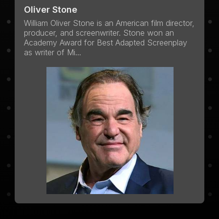
Oliver Stone
William Oliver Stone is an American film director,
producer, and screenwriter. Stone won an
Academy Award for Best Adapted Screenplay
as writer of Mi...