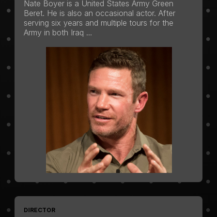
Nate Boyer is a United States Army Green
Beret. He is also an occasional actor. After
serving six years and multiple tours for the
Army in both Iraq ...
DIRECTOR