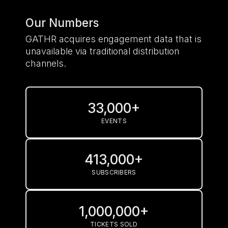
Our Numbers
GATHR acquires engagement data that is
unavailable via traditional distribution
channels.
33,000+
EVENTS
413,000+
SUBSCRIBERS
1,000,000+
TICKETS SOLD