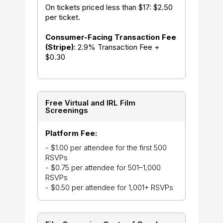
On tickets priced less than $17: $2.50
per ticket.
Consumer-Facing Transaction Fee
(Stripe)
: 2.9% Transaction Fee +
$0.30
Free Virtual and IRL Film
Screenings
Platform Fee:
- $1.00 per attendee for the first 500
RSVPs
- $0.75 per attendee for 501–1,000
RSVPs
- $0.50 per attendee for 1,001+ RSVPs