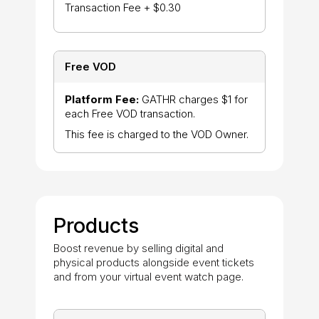
Transaction Fee + $0.30
Free VOD
Platform Fee:
GATHR charges $1 for
each Free VOD transaction.
This fee is charged to the VOD Owner.
Products
Boost revenue by selling digital and
physical products alongside event tickets
and from your virtual event watch page.