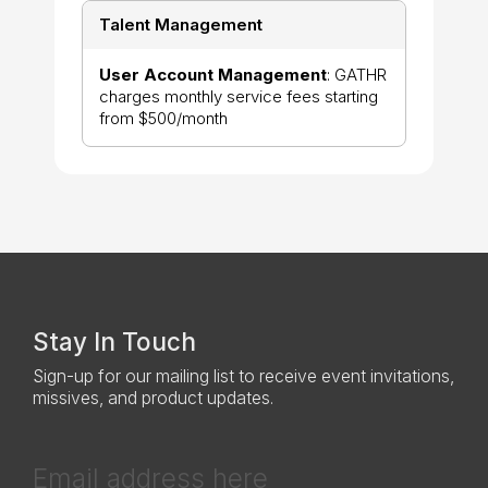
Talent Management
User Account Management
: GATHR
charges monthly service fees starting
from $500/month
Stay In Touch
Sign-up for our mailing list to receive event invitations,
missives, and product updates.