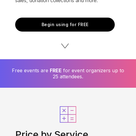
sales, donation collections and more.
Begin using for FREE
Free events are
FREE
for event organizers up to
25 attendees.
Price by Service