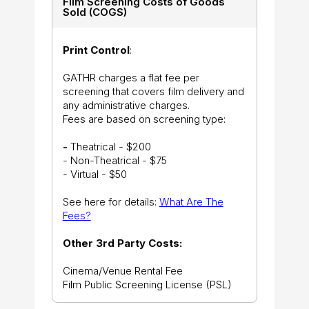
Film Screening Costs of Goods
Sold (COGS)
Print Control
:
GATHR charges a flat fee per
screening that covers film delivery and
any administrative charges.
Fees are based on screening type:
-
Theatrical - $200
- Non-Theatrical - $75
- Virtual - $50
See here for details:
What Are The
Fees?
Other 3rd Party Costs:
Cinema/Venue Rental Fee
Film Public Screening License (PSL)