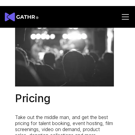
Pricing
Take out the middle man, and get the best
pricing for talent booking, event hosting, film
screenings, video on demand, product