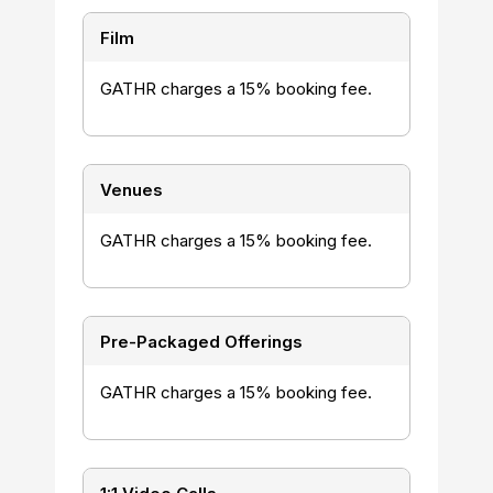
Film
GATHR charges a 15% booking fee.
Venues
GATHR charges a 15% booking fee.
Pre-Packaged Offerings
GATHR charges a 15% booking fee.