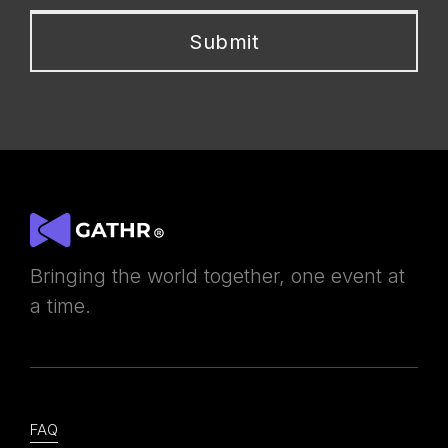
Bringing the world together, one event at
a time.
FAQ