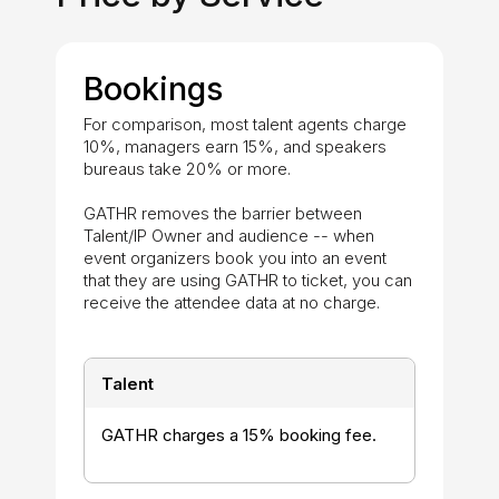
Bookings
For comparison, most talent agents charge
10%, managers earn 15%, and speakers
bureaus take 20% or more.
GATHR removes the barrier between
Talent/IP Owner and audience -- when
event organizers book you into an event
that they are using GATHR to ticket, you can
receive the attendee data at no charge.
Talent
GATHR charges a 15% booking fee.