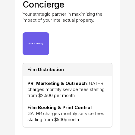
Concierge
Your strategic partner in maximizing the
impact of your intellectual property.
Book a Meeting
Film Distribution
PR, Marketing & Outreach
: GATHR
charges monthly service fees starting
from $2,500 per month
Film Booking & Print Control
:
GATHR charges monthly service fees
starting from $500/month