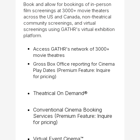
Book and allow for bookings of in-person
film screenings at 3000+ movie theaters
across the US and Canada, non-theatrical
community screenings, and virtual
screenings using GATHR's virtual exhibition
platform.
Access GATHR's network of 3000+
movie theatres
Gross Box Office reporting for Cinema
Play Dates (Premium Feature: Inquire
for pricing)
Theatrical On Demand®
Conventional Cinema Booking
Services (Premium Feature: Inquire
for pricing)
Virtual Event Cinema™