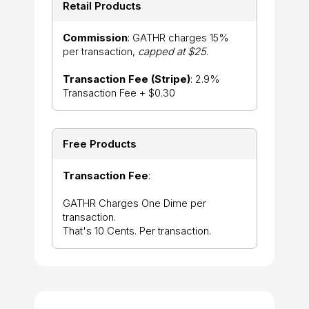
Retail Products
Commission
: GATHR charges 15%
per transaction,
capped at $25
.
Transaction Fee (Stripe)
: 2.9%
Transaction Fee + $0.30
Free Products
Transaction Fee
:
GATHR Charges One Dime per
transaction.
That's 10 Cents. Per transaction.