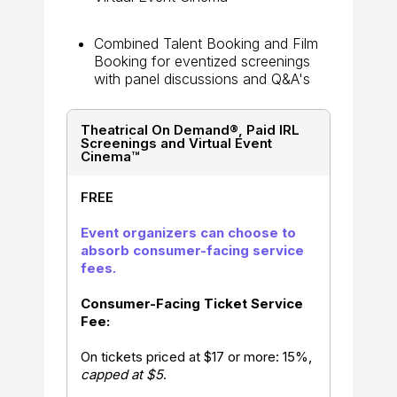
Combined Talent Booking and Film
Booking for eventized screenings
with panel discussions and Q&A's
Theatrical On Demand®, Paid IRL
Screenings and Virtual Event
Cinema™
FREE
Event organizers can choose to
absorb consumer-facing service
fees.
Consumer-Facing Ticket Service
Fee:
On tickets priced at $17 or more: 15%,
capped at $5
.