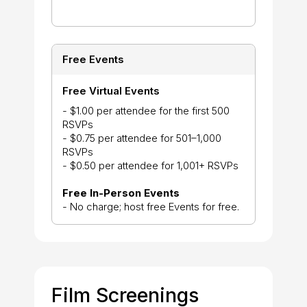
Free Events
Free Virtual Events
- $1.00 per attendee for the first 500
RSVPs
- $0.75 per attendee for 501–1,000
RSVPs
- $0.50 per attendee for 1,001+ RSVPs
Free In-Person Events
- No charge; host free Events for free.
Film Screenings