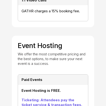
1:1 Video Calls
GATHR charges a 15% booking fee.
Event Hosting
We offer the most competitive pricing and
the best options, to make sure your next
event is a success.
Paid Events
Event Hosting is FREE.
Ticketing: Attendees pay the
ticket service & transaction fees.