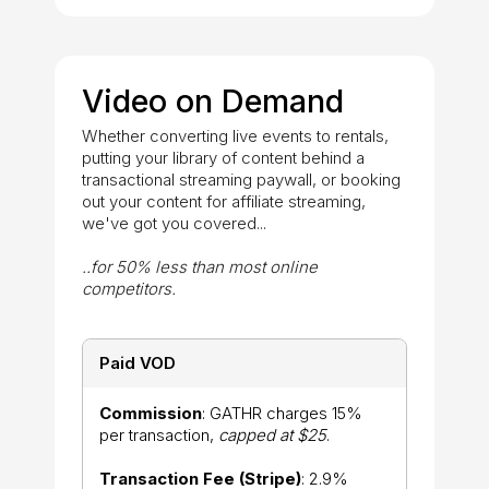
Video on Demand
Whether converting live events to rentals,
putting your library of content behind a
transactional streaming paywall, or booking
out your content for affiliate streaming,
we've got you covered...
..for 50% less than most online
competitors.
Paid VOD
Commission
: GATHR charges 15%
per transaction,
capped at $25
.
Transaction Fee (Stripe)
: 2.9%