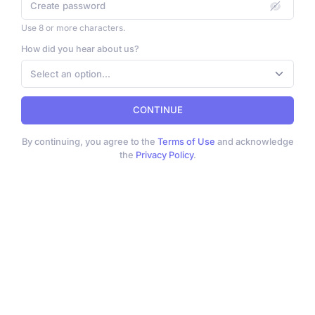
Use 8 or more characters.
How did you hear about us?
Select an option...
CONTINUE
By continuing, you agree to the
Terms of Use
and acknowledge
the
Privacy Policy
.