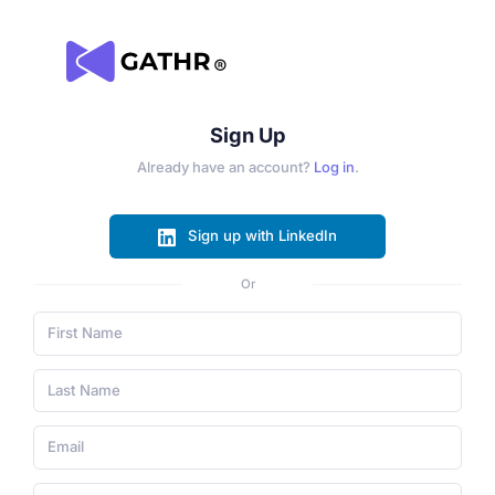
Sign Up
Already have an account?
Log in
.
Sign up with LinkedIn
Or