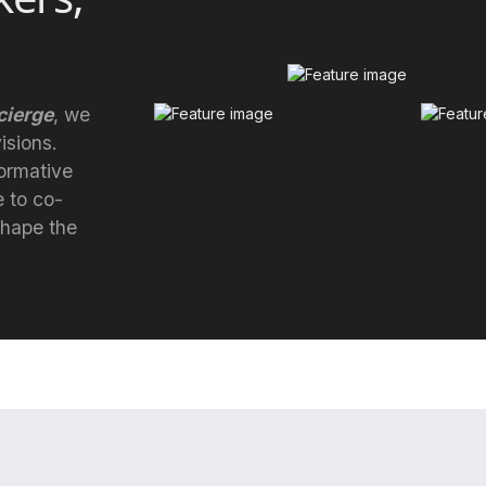
ierge
, we
isions.
formative
e to co-
 shape the