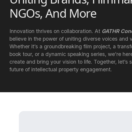
NGOs, And More
Innovation thrives on collaboration. At
GATHR Conc
believe in the power of uniting diverse voices and v
Whether it’s a groundbreaking film project, a trans
book tour, or a dynamic speaking series, we’re her
create and bring your vision to life. Together, let’s
future of intellectual property engagement.