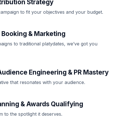
tribution Strategy
campaign to fit your objectives and your budget.
e Booking & Marketing
aigns to traditional platydates, we’ve got you
Audience Engineering & PR Mastery
ative that resonates with your audience.
anning & Awards Qualifying
m to the spotlight it deserves.