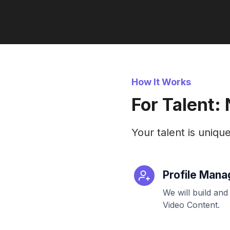
How It Works
For Talent:
Your talent is uniqu
Profile Man
We will build and
Video Content.