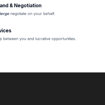
and & Negotiation
ierge
negotiate on your behalf.
vices
ap between you and lucrative opportunities.