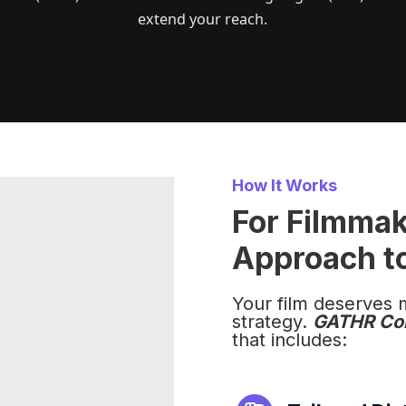
extend your reach.
How It Works
For Filmma
Approach to
Your film deserves 
strategy.
GATHR Co
that includes: