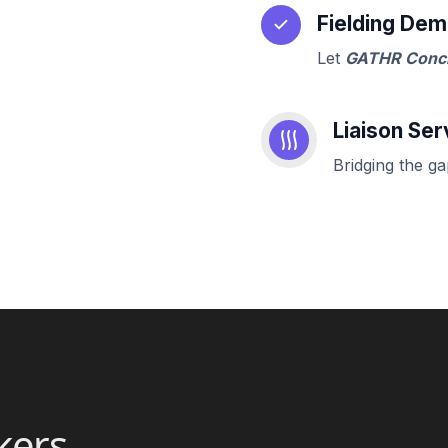
Fielding Dem
Let
GATHR Conc
Liaison Ser
Bridging the g
kers,