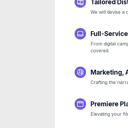
Tailored Dis
We will devise a 
Full-Servic
From digital camp
covered.
Marketing, 
Crafting the narr
Premiere Pl
Elevating your fil