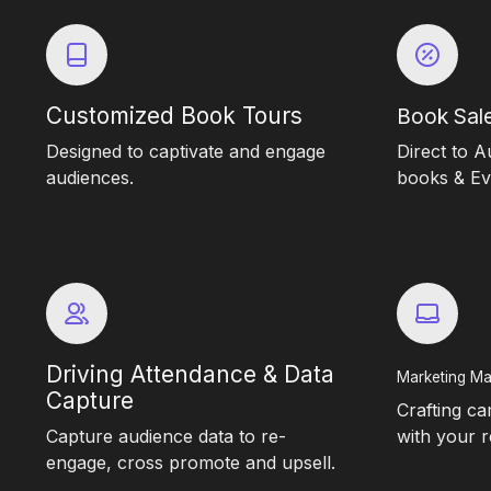
Customized Book Tours
Book Sale
Designed to captivate and engage
Direct to A
audiences.
books & Eve
Driving Attendance & Data
Marketing Ma
Capture
Crafting c
Capture audience data to re-
with your r
engage, cross promote and upsell.