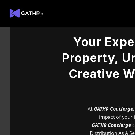
Your Exper
Property, Un
Creative W
At
GATHR Concierge
impact of your i
GATHR Concierge
c
Distribution As A S