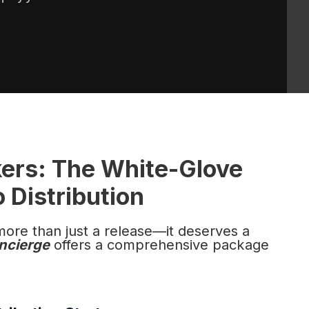
kers: The White-Glove
 Distribution
more than just a release—it deserves a
ncierge
offers a comprehensive package