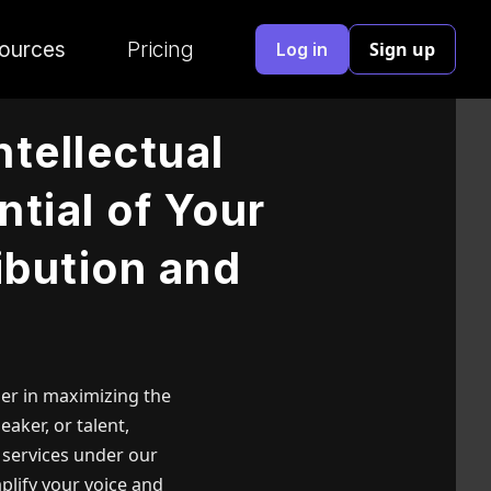
ources
Pricing
Sign up
Log in
ntellectual
ntial of Your
ibution and
tner in maximizing the
eaker, or talent,
 services under our
plify your voice and