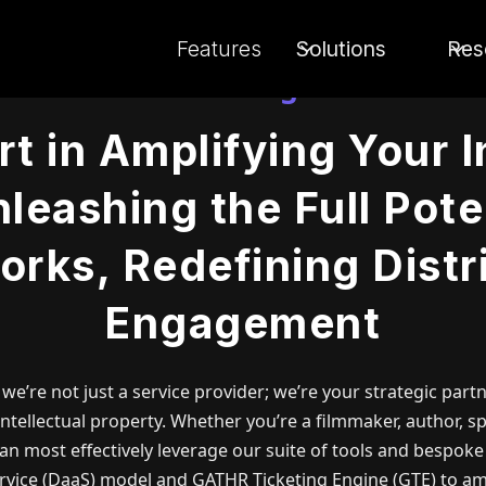
Features
Solutions
Res
Concierge
t in Amplifying Your I
leashing the Full Pote
orks, Redefining Distr
Engagement
, we’re not just a service provider; we’re your strategic par
ntellectual property. Whether you’re a filmmaker, author, sp
an most effectively leverage our suite of tools and bespoke
ervice (DaaS) model and GATHR Ticketing Engine (GTE) to am