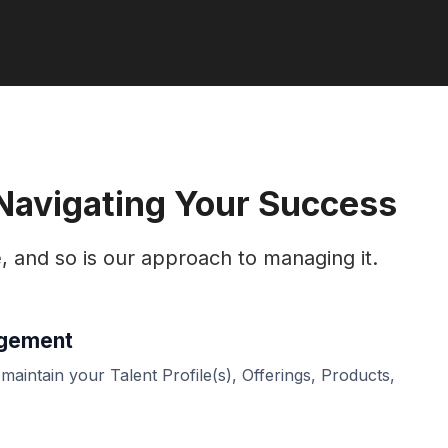
 Navigating Your Success
e, and so is our approach to managing it.
agement
 maintain your Talent Profile(s), Offerings, Products,