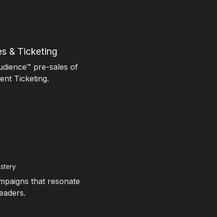
s & Ticketing
udience™ pre-sales of
nt Ticketing.
stery
ampaigns that resonate
eaders.