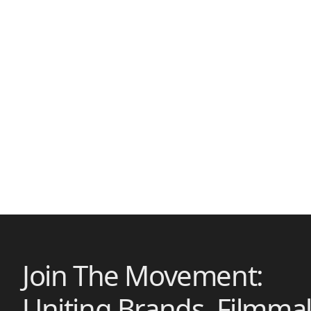
Join The Movement:
Uniting Brands, Filmma