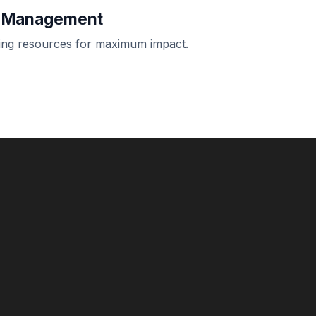
t Management
oying resources for maximum impact.