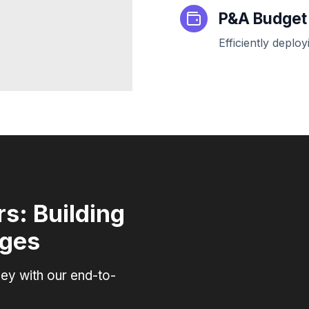
P&A Budge
Efficiently depl
s: Building
ages
ey with our end-to-