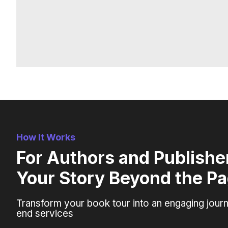
How It Works
For Authors and Publisher
Your Story Beyond the P
Transform your book tour into an engaging journ
end services