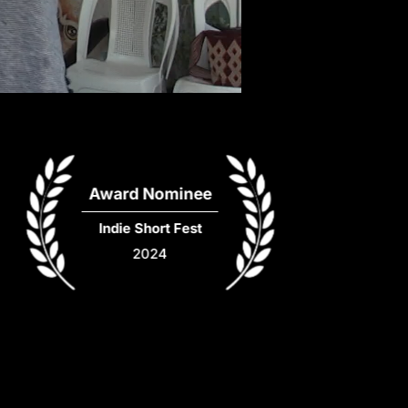
Award Nominee
Indie Short Fest
2024