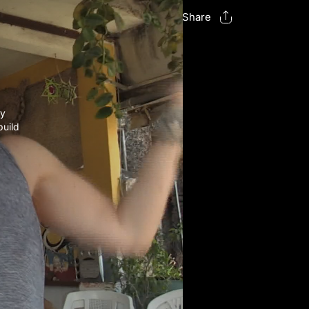
Share
ry
build