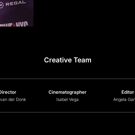
Creative Team
Director
Cinematographer
Editor
 van der Donk
Isabel Vega
Angela Gan