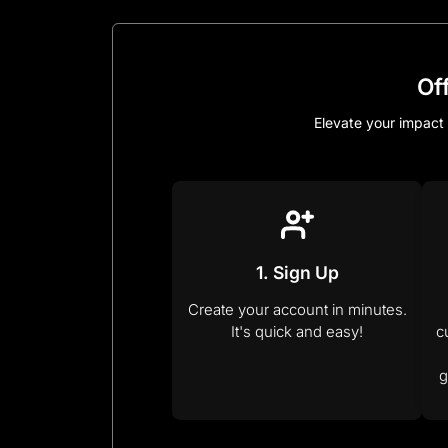
Of
Elevate your impact 
1. Sign Up
Create your account in minutes.
It's quick and easy!
c
g