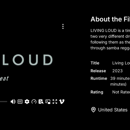
About the F
LIVING LOUD is a tim
two very different d
following them as t
through samba regg
Title
Living L
Release
2023
Runtime
39 minute
minutes)
Rating
Not Rate
United States