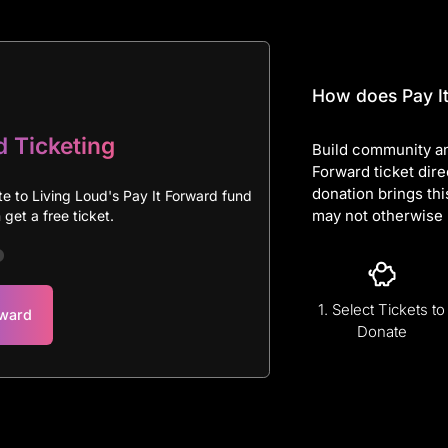
How does Pay It
d Ticketing
Build community an
Forward ticket dire
donation brings thi
te to Living Loud's Pay It Forward fund
may not otherwise 
get a free ticket.
1. Select Tickets to
rward
Donate