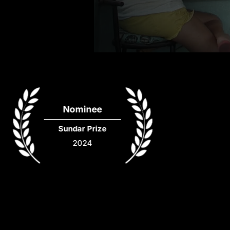
Nominee
Sundar Prize
2024