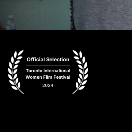
Official Selection
Toronto International
Women Film Festival
2024