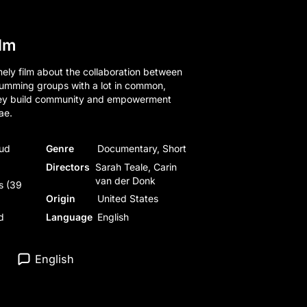
ilm
ely film about the collaboration between
rumming groups with a lot in common,
hey build community and empowerment
ae.
oud
Genre
Documentary, Short
Directors
Sarah Teale, Carin
van der Donk
s (39
Origin
United States
d
Language
English
English