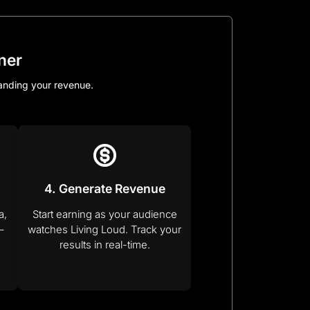
ner
panding your revenue.
4. Generate Revenue
a,
Start earning as your audience
–
watches Living Loud. Track your
results in real-time.