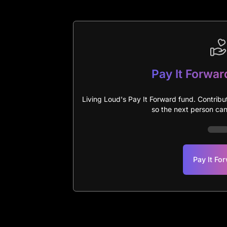
Pay It Forwar
Living Loud's Pay It Forward fund. Contribu
so the next person can 
Pay It Fo