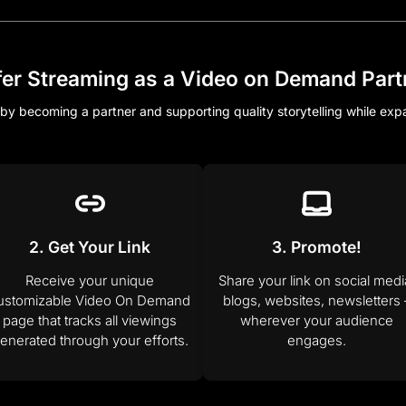
fer Streaming as a Video on Demand Part
by becoming a partner and supporting quality storytelling while ex
2. Get Your Link
3. Promote!
Receive your unique
Share your link on social medi
ustomizable Video On Demand
blogs, websites, newsletters 
page that tracks all viewings
wherever your audience
enerated through your efforts.
engages.