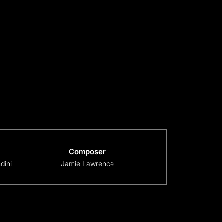
Composer
dini
Jamie Lawrence