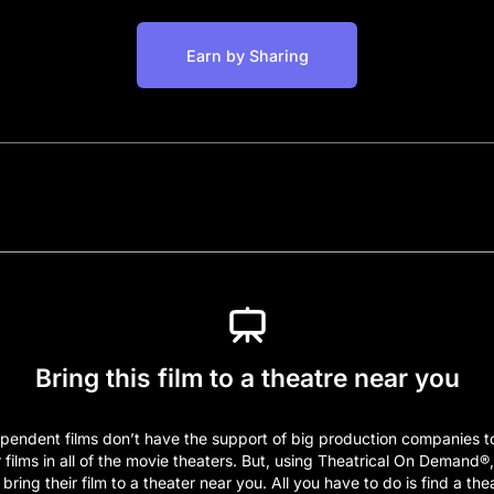
Earn by Sharing
Bring this film to a theatre near you
pendent films don’t have the support of big production companies t
r films in all of the movie theaters. But, using Theatrical On Demand®
bring their film to a theater near you. All you have to do is find a the