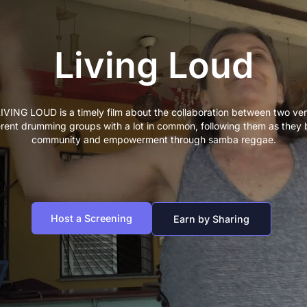
Living Loud
IVING LOUD is a timely film about the collaboration between two ve
erent drumming groups with a lot in common, following them as they 
community and empowerment through samba reggae.
Host a Screening
Earn by Sharing