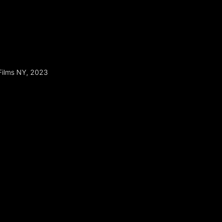
Films NY, 2023