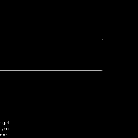
o get
, you
ater,