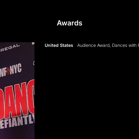
Awards
United States
Audience Award, Dances with 