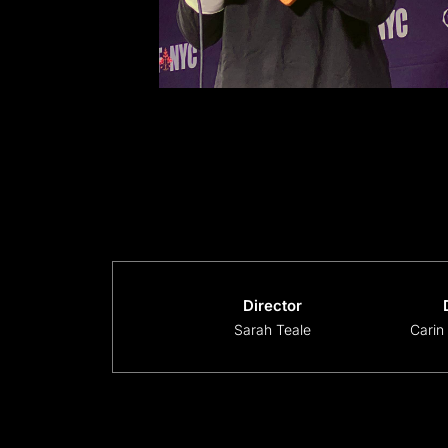
Director
Sarah Teale
Carin