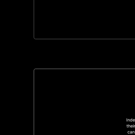
Inde
thei
can 