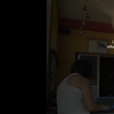
L
diff