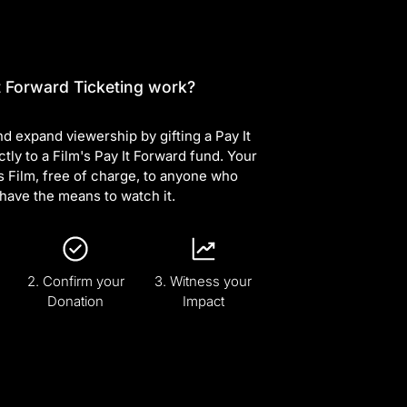
 Forward Ticketing work?
d expand viewership by gifting a Pay It
ctly to a Film's Pay It Forward fund. Your
s Film, free of charge, to anyone who
have the means to watch it.
2. Confirm your
3. Witness your
Donation
Impact