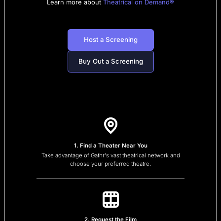
Learn more about
Theatrical on Demand®
Host a Screening
Buy Out a Screening
1. Find a Theater Near You
Take advantage of Gathr's vast theatrical network and
choose your preferred theatre.
2. Request the Film