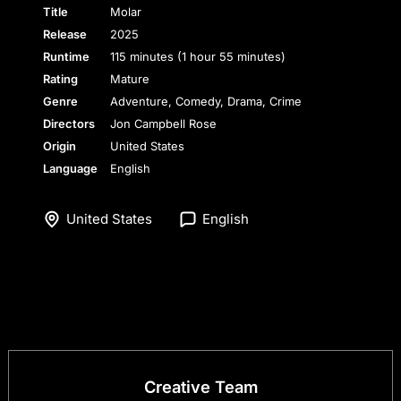
Title
Molar
Release
2025
Runtime
115 minutes (1 hour 55 minutes)
Rating
Mature
Genre
Adventure, Comedy, Drama, Crime
Directors
Jon Campbell Rose
Origin
United States
Language
English
United States
English
Creative Team