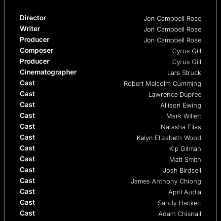
Director
Jon Campbell Rose
Writer
Jon Campbell Rose
Producer
Jon Campbell Rose
Composer
Cyrus Gill
Producer
Cyrus Gill
Cinematographer
Lars Struck
Cast
Robert Malcolm Cumming
Cast
Lawrence Dupree
Cast
Allison Ewing
Cast
Mark Willett
Cast
Natasha Elias
Cast
Kalyn Elizabeth Wood
Cast
Kip Gilman
Cast
Matt Smith
Cast
Josh Birdsell
Cast
James Anthony Chiong
Cast
April Audia
Cast
Sandy Hackett
Cast
Adam Chisnall