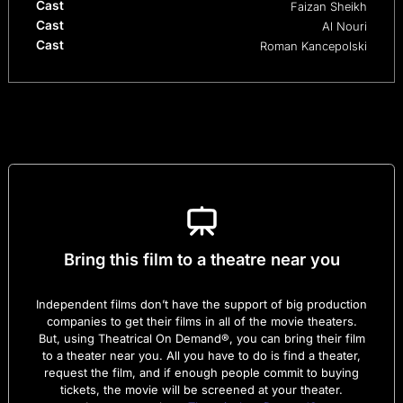
Cast
Faizan Sheikh
Cast
Al Nouri
Cast
Roman Kancepolski
Bring this film to a theatre near you
Independent films don’t have the support of big production
companies to get their films in all of the movie theaters.
But, using Theatrical On Demand®, you can bring their film
to a theater near you. All you have to do is find a theater,
request the film, and if enough people commit to buying
tickets, the movie will be screened at your theater.