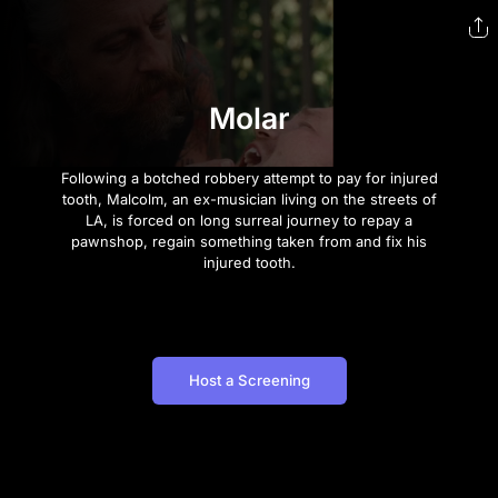
Molar
Following a botched robbery attempt to pay for injured
tooth, Malcolm, an ex-musician living on the streets of
LA, is forced on long surreal journey to repay a
pawnshop, regain something taken from and fix his
injured tooth.
Host a Screening