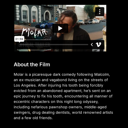
About the Film
Molar is a picaresque dark comedy following Malcolm,
an ex-musician and vagabond living on the streets of
Los Angeles. After injuring his tooth being forcibly
evicted from an abandoned apartment, he’s sent on an
epic journey to fix his tooth, encountering all manner of
eccentric characters on this night long odyssey,
including nefarious pawnshop owners, middle-aged
swingers, drug dealing dentists, world renowned artists
and a few old friends.