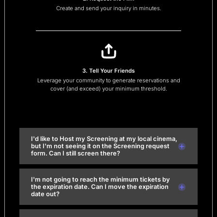
Create and send your inquiry in minutes.
3. Tell Your Friends
Leverage your community to generate reservations and
cover (and exceed) your minimum threshold.
I'd like to Host my Screening at my local cinema,
but I'm not seeing it on the Screening request
form. Can I still screen there?
I'm not going to reach the minimum tickets by
the expiration date. Can I move the expiration
date out?