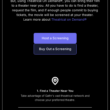
But, using Theatrical On Demand®, you can bring their film
to a theater near you. All you have to do is find a theater,
request the film, and if enough people commit to buying
tickets, the movie will be screened at your theater.
Learn more about
Theatrical on Demand®
Host a Screening
Buy Out a Screening
1. Find a Theater Near You
Take advantage of Gathr's vast theatrical network and
choose your preferred theatre.