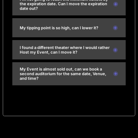
the expiration date. Can I move the expiration
date out?
My tipping point is so high, can I lower it?
I found a different theater where I would rather
Host my Event, can I move it?
My Event is almost sold out, can we book a
second auditorium for the same date, Venue,
and time?