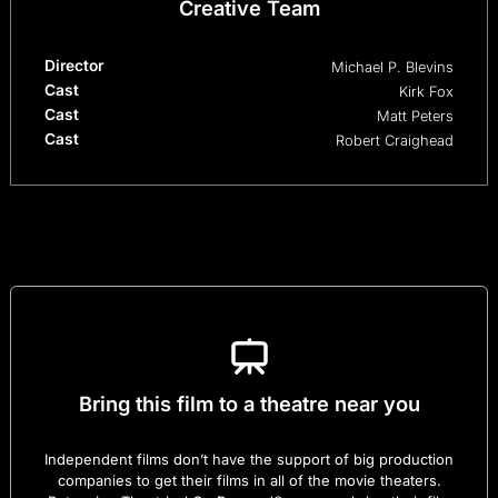
Creative Team
Director
Michael P. Blevins
Cast
Kirk Fox
Cast
Matt Peters
Cast
Robert Craighead
Bring this film to a theatre near you
Independent films don’t have the support of big production
companies to get their films in all of the movie theaters.