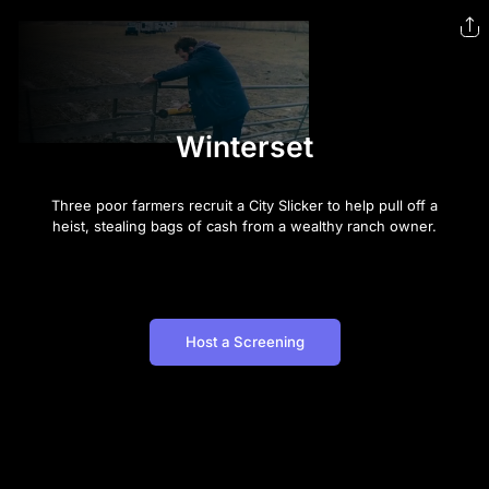
Winterset
Three poor farmers recruit a City Slicker to help pull off a
heist, stealing bags of cash from a wealthy ranch owner.
Host a Screening