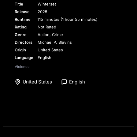
Title
Winterset
Release
2025
Runtime
115 minutes (1 hour 55 minutes)
Rating
Not Rated
Genre
Action, Crime
Directors
Michael P. Blevins
Origin
United States
Language
English
Violence
United States
English