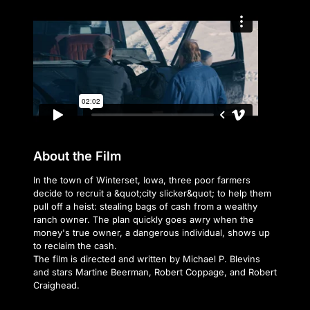
About the Film
In the town of Winterset, Iowa, three poor farmers
decide to recruit a &quot;city slicker&quot; to help them
pull off a heist: stealing bags of cash from a wealthy
ranch owner. The plan quickly goes awry when the
money's true owner, a dangerous individual, shows up
to reclaim the cash.
The film is directed and written by Michael P. Blevins
and stars Martine Beerman, Robert Coppage, and Robert
Craighead.