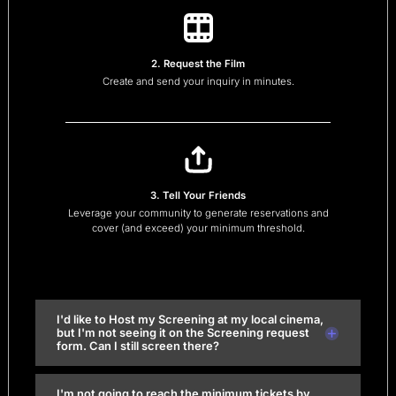
2. Request the Film
Create and send your inquiry in minutes.
3. Tell Your Friends
Leverage your community to generate reservations and
cover (and exceed) your minimum threshold.
I'd like to Host my Screening at my local cinema,
but I'm not seeing it on the Screening request
form. Can I still screen there?
I'm not going to reach the minimum tickets by