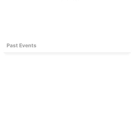
Past Events