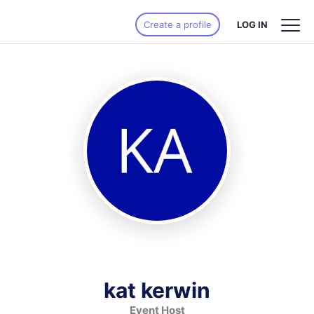
Create a profile
LOG IN
kat kerwin
Event Host