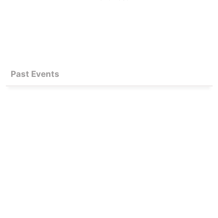
Past Events