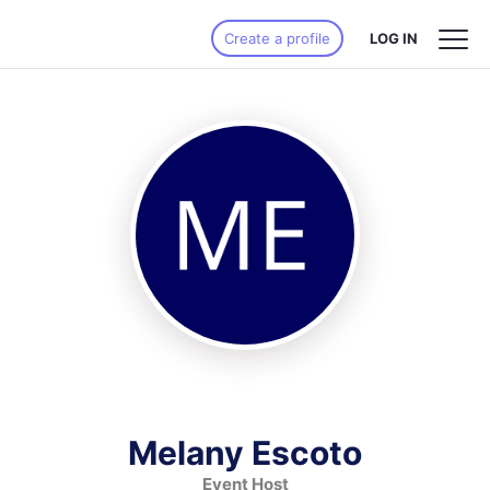
Create a profile
LOG IN
Melany Escoto
Event Host