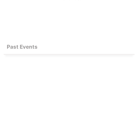
Past Events