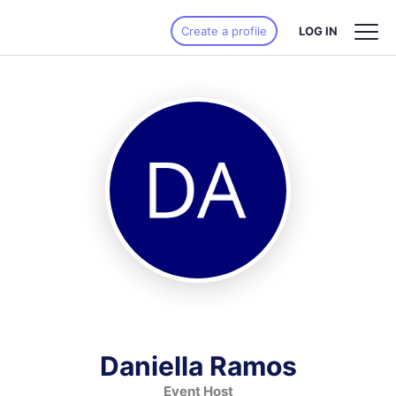
Create a profile
LOG IN
Daniella Ramos
Event Host