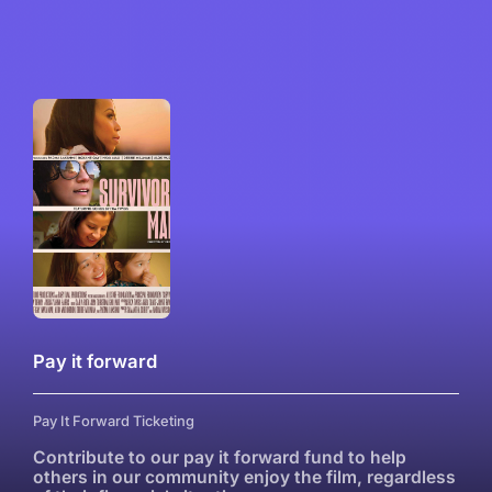
Pay it forward
Pay It Forward Ticketing
Contribute to our pay it forward fund to help
others in our community enjoy the film, regardless