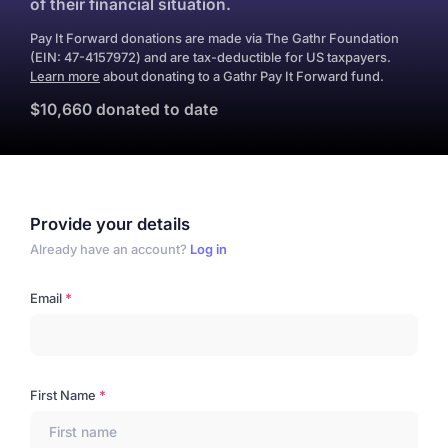
of their financial situation.
Pay It Forward donations are made via The Gathr Foundation
(EIN: 47-4157972) and are tax-deductible for US taxpayers.
Learn more
about donating to a Gathr Pay It Forward fund.
$10,660 donated to date
Provide your details
Already have an account?
Log in
Email
First Name