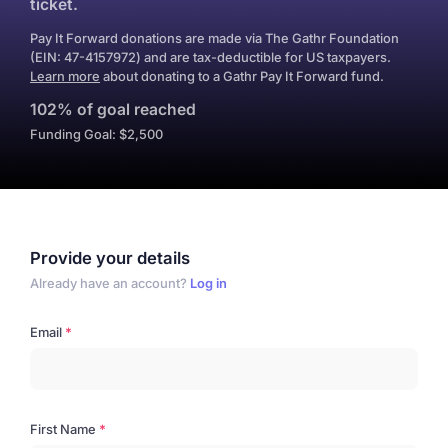
ticket.
Pay It Forward donations are made via The Gathr Foundation
(EIN: 47-4157972) and are tax-deductible for US taxpayers.
Learn more
about donating to a Gathr Pay It Forward fund.
102% of goal reached
Funding Goal: $2,500
Provide your details
Already have an account?
Log in
Email
First Name