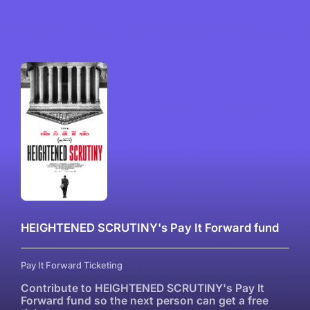
HEIGHTENED SCRUTINY's Pay It Forward fund
Pay It Forward Ticketing
Contribute to HEIGHTENED SCRUTINY's Pay It
Forward fund so the next person can get a free