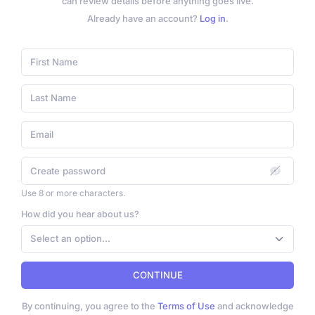
can review details before anything goes live.
Already have an account?
Log in
.
Use 8 or more characters.
How did you hear about us?
Select an option...
CONTINUE
By continuing, you agree to the
Terms of Use
and acknowledge