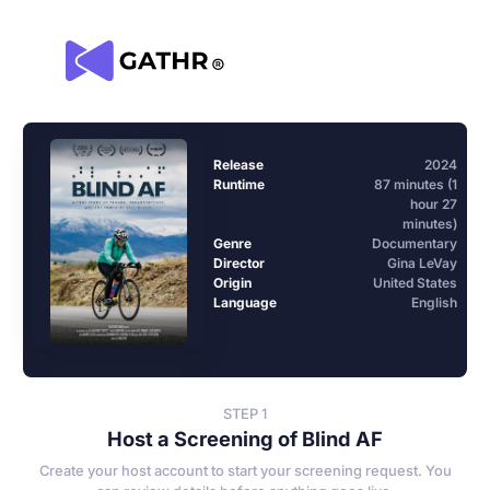
Release
2024
Runtime
87 minutes (1
hour 27
minutes)
Genre
Documentary
Director
Gina LeVay
Origin
United States
Language
English
STEP 1
Host a Screening of Blind AF
Create your host account to start your screening request. You