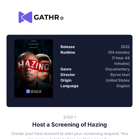
Release
2022
Runtime
104 minutes
(1 hour 44
minutes)
Genre
Documentary
Director
Byron Hurt
Origin
United States
Language
English
STEP 1
Host a Screening of Hazing
Create your host account to start your screening request. You