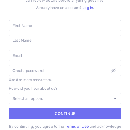
can review details before anything goes live.
Already have an account?
Log in
.
Use 8 or more characters.
How did you hear about us?
Select an option...
CONTINUE
By continuing, you agree to the
Terms of Use
and acknowledge