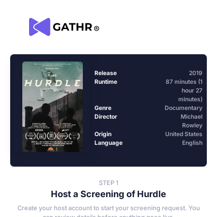
Release
2019
Runtime
87 minutes (1
hour 27
minutes)
Genre
Documentary
Director
Michael
Rowley
Origin
United States
Language
English
STEP 1
Host a Screening of Hurdle
Create your host account to start your screening request. You