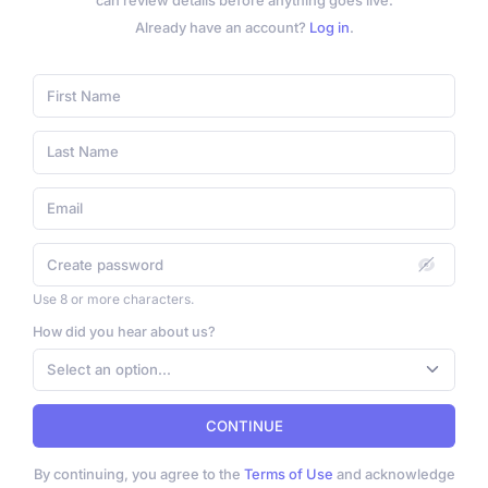
can review details before anything goes live.
Already have an account?
Log in
.
Use 8 or more characters.
How did you hear about us?
Select an option...
CONTINUE
By continuing, you agree to the
Terms of Use
and acknowledge