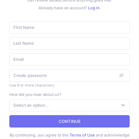
can review details before anything goes live.
Already have an account?
Log in
.
Use 8 or more characters.
How did you hear about us?
Select an option...
CONTINUE
By continuing, you agree to the
Terms of Use
and acknowledge