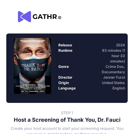
Release
2024
Runtime
93 minutes (1
hour 33
minutes)
Genre
Crime Doc,
Documentary
Director
Jenner Furst
Origin
United States
Language
English
STEP 1
Host a Screening of Thank You, Dr. Fauci
Create your host account to start your screening request. You