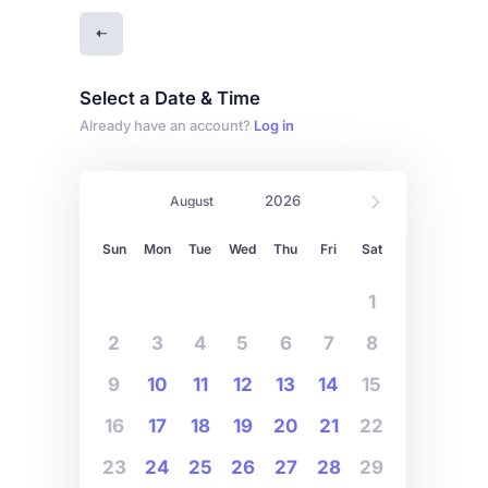
Select a Date & Time
Already have an account?
Log in
Sun
Mon
Tue
Wed
Thu
Fri
Sat
1
2
3
4
5
6
7
8
9
10
11
12
13
14
15
16
17
18
19
20
21
22
23
24
25
26
27
28
29