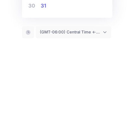
30
31
(GMT-06:00) Central Time <- You are (probably) here