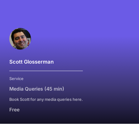
Scott Glosserman
Service
Media Queries (45 min)
Book Scott for any media queries here.
Free