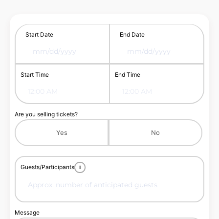
Start Date
End Date
Start Time
End Time
Are you selling tickets?
Yes
No
Guests/Participants
i
Message