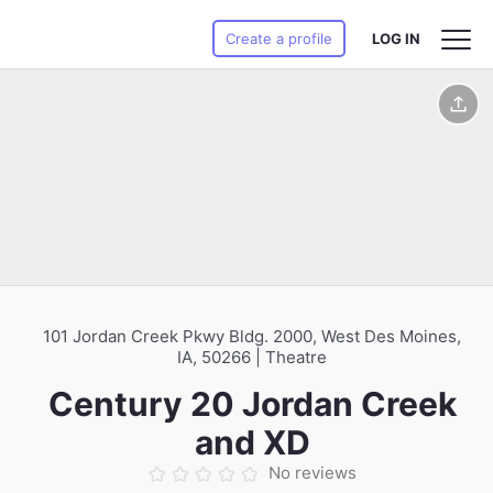
Create a profile
LOG IN
101 Jordan Creek Pkwy Bldg. 2000, West Des Moines,
IA, 50266 | Theatre
Century 20 Jordan Creek
and XD
No reviews