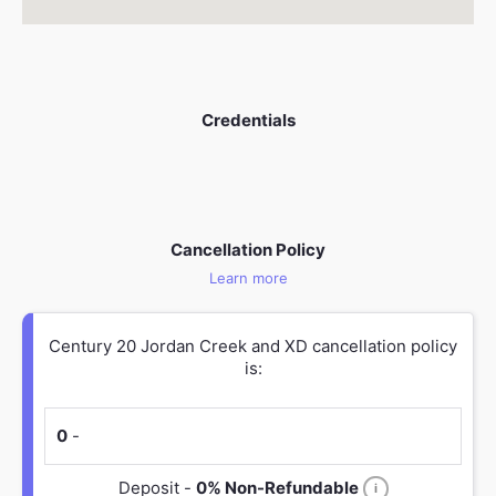
Credentials
Cancellation Policy
Learn more
Century 20 Jordan Creek and XD cancellation policy
is:
0
-
Deposit -
0% Non-Refundable
i