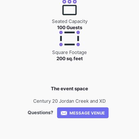
Seated Capacity
100 Guests
Square Footage
200 sq. feet
The event space
Century 20 Jordan Creek and XD
Questions?
MESSAGE VENUE