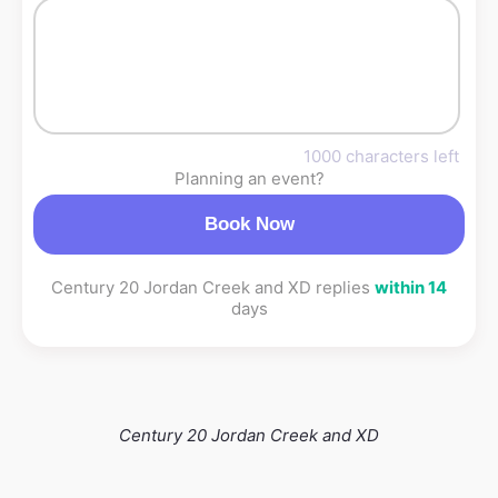
1000 characters left
Planning an event?
Book Now
Century 20 Jordan Creek and XD replies
within 14
days
Century 20 Jordan Creek and XD