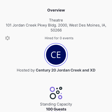
Overview
Theatre
101 Jordan Creek Pkwy Bldg. 2000, West Des Moines, IA,
50266
Hired for 0 events
Hosted by
Century 20 Jordan Creek and XD
Standing Capacity
100 Guests