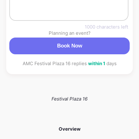
1000 characters left
Planning an event?
Book Now
AMC Festival Plaza 16 replies
within 1
days
Festival Plaza 16
Overview