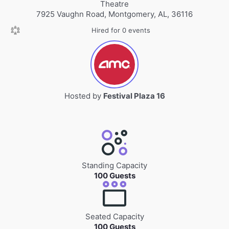
Theatre
7925 Vaughn Road, Montgomery, AL, 36116
Hired for 0 events
Hosted by
Festival Plaza 16
Standing Capacity
100 Guests
Seated Capacity
100 Guests