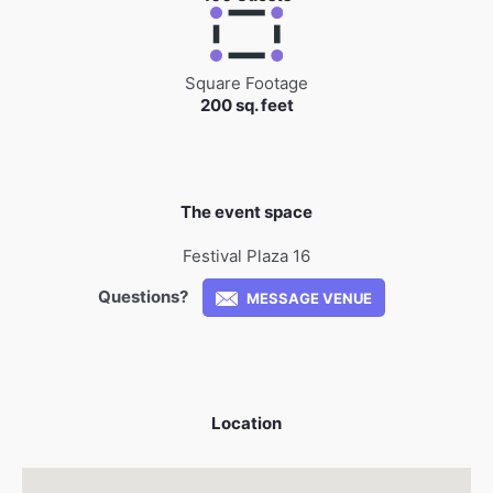
Square Footage
200 sq. feet
The event space
Festival Plaza 16
Questions?
MESSAGE VENUE
Location