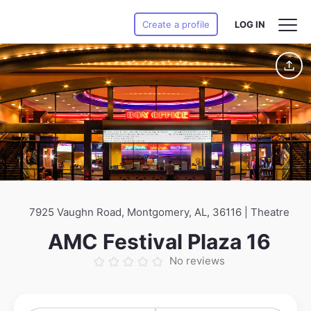
Create a profile
LOG IN
7925 Vaughn Road, Montgomery, AL, 36116 | Theatre
AMC Festival Plaza 16
No reviews