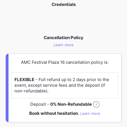
Credentials
Cancellation Policy
Learn more
AMC Festival Plaza 16 cancellation policy is:
FLEXIBLE
- Full refund up to 2 days prior to the
event, except service fees and the deposit (if
non-refundable).
Deposit -
0% Non-Refundable
i
Book without hesitation
.
Learn more