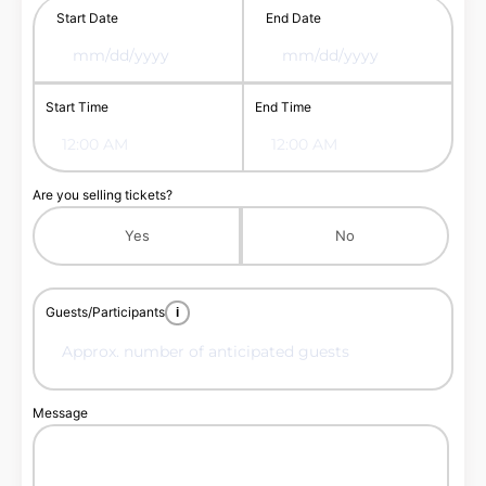
Start Date
End Date
Start Time
End Time
Are you selling tickets?
Yes
No
Guests/Participants
i
Message