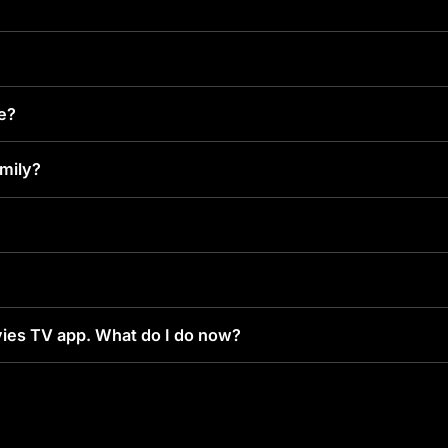
ke?
amily?
ies TV app. What do I do now?