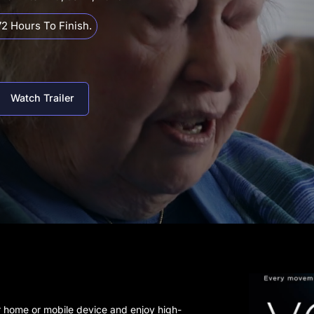
2 Hours To Finish.
Watch Trailer
r home or mobile device and enjoy high-