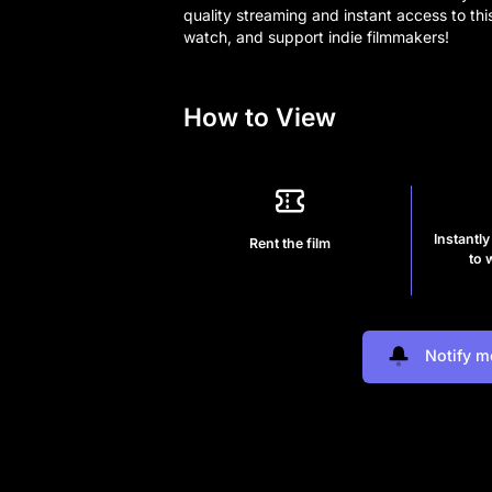
quality streaming and instant access to thi
watch, and support indie filmmakers!
How to View
Instantly
Rent the film
to 
Notify m