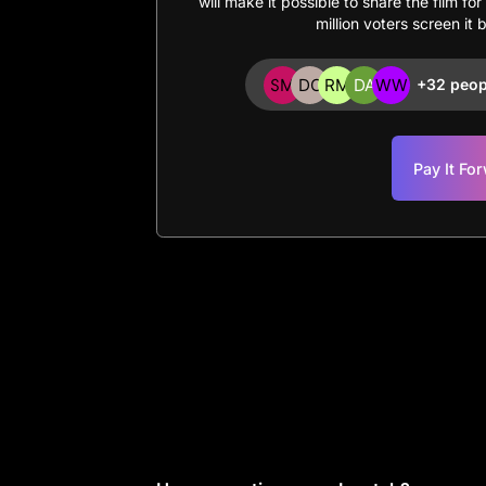
will make it possible to share the film fo
million voters screen it 
+32 peop
Pay It Fo