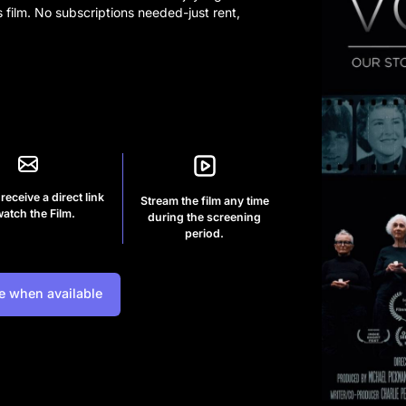
s film. No subscriptions needed-just rent,
 receive a direct link
Stream the film any time
watch the Film.
during the screening
period.
e when available