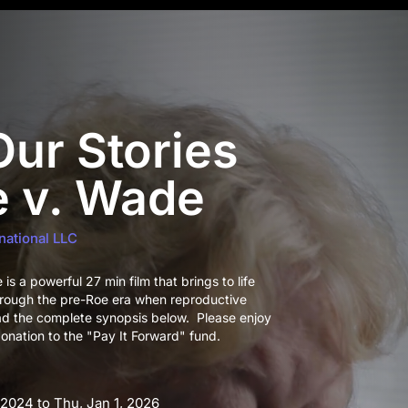
ur Stories
e v. Wade
national LLC
s a powerful 27 min film that brings to life
hrough the pre-Roe era when reproductive
ad the complete synopsis below. Please enjoy
onation to the "Pay It Forward" fund.
 2024 to Thu, Jan 1, 2026