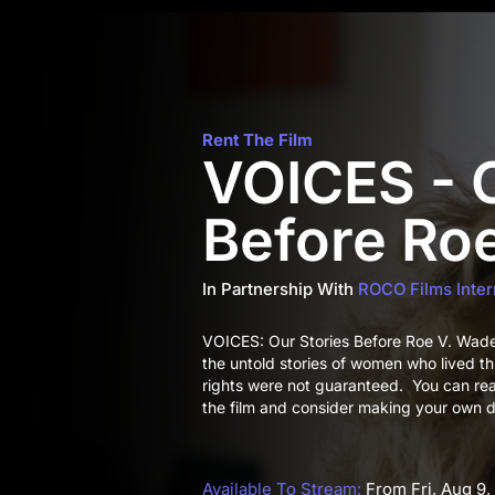
Rent The Film
VOICES - O
Before Ro
In Partnership With
ROCO Films Inter
VOICES: Our Stories Before Roe V. Wade i
the untold stories of women who lived t
rights were not guaranteed. You can re
the film and consider making your own d
Available To Stream:
From Fri, Aug 9,