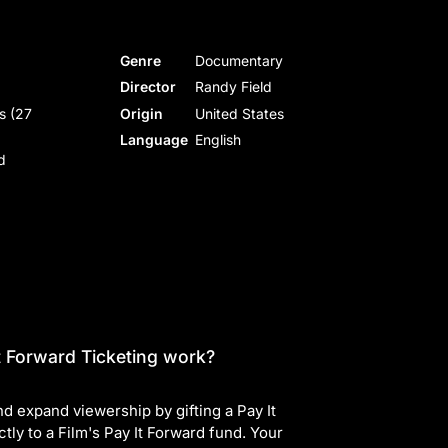
Genre
Documentary
Director
Randy Field
s (27
Origin
United States
Language
English
d
 Forward Ticketing work?
d expand viewership by gifting a Pay It
ctly to a Film's Pay It Forward fund. Your