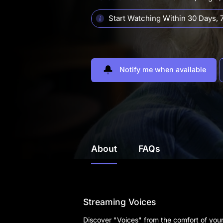
Start Watching Within 30 Days,
7
Notify me when available
About
FAQs
Streaming Voices
Discover "Voices" from the comfort of you