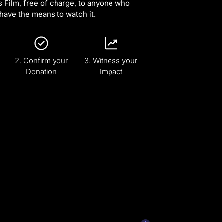
s Film, free of charge, to anyone who
have the means to watch it.
2. Confirm your
3. Witness your
Donation
Impact