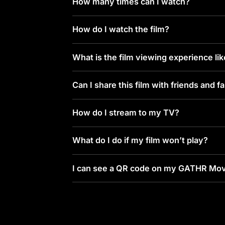
How many times can I watch?
How do I watch the film?
What is the film viewing experience li
Can I share this film with friends and f
How do I stream to my TV?
What do I do if my film won’t play?
I can see a QR code on my GATHR Mov