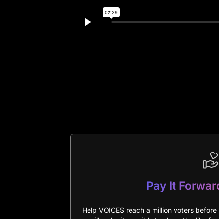
Pay It Forwar
Help VOICES reach a million voters before 