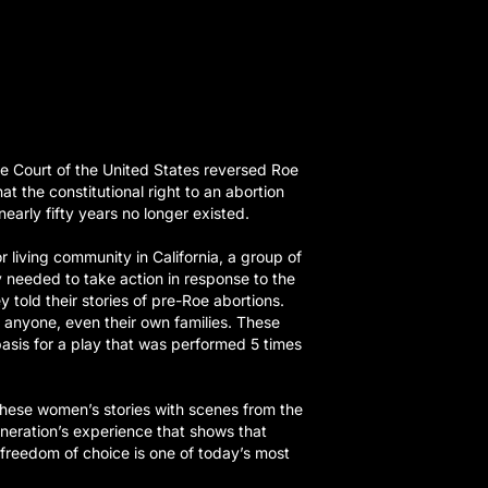
e Court of the United States reversed Roe
at the constitutional right to an abortion
early fifty years no longer existed.
 living community in California, a group of
needed to take action in response to the
y told their stories of pre-Roe abortions.
anyone, even their own families. These
asis for a play that was performed 5 times
hese women’s stories with scenes from the
eneration’s experience that shows that
r freedom of choice is one of today’s most