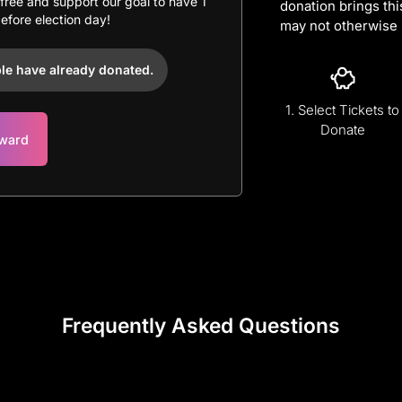
r free and support our goal to have 1
donation brings thi
before election day!
may not otherwise 
le have already donated.
1. Select Tickets to
Donate
rward
Frequently Asked Questions