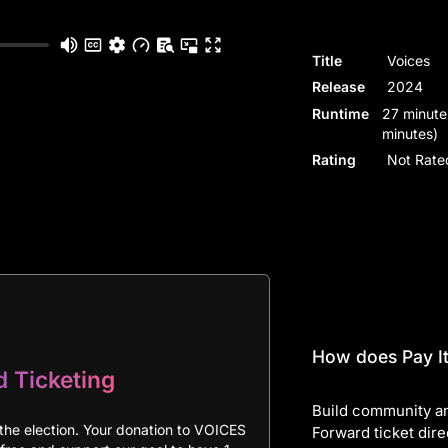
Title
Voices
Release
2024
Runtime
27 minute
minutes)
Rating
Not Rate
How does Pay It
d Ticketing
Build community an
the election. Your donation to VOICES
Forward ticket dire