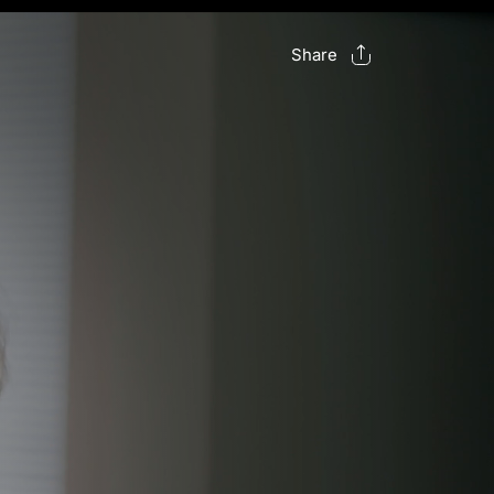
Share