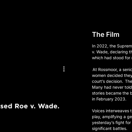
The Film
In 2022, the Suprem
v. Wade, declaring th
which had stood for n
At Rossmoor, a senior
women decided they 
court’s decision. The
Many had never told 
stories became the b
in February 2023.
Voices interweaves t
play, amplifying a g
yesterday’s fight fo
significant battles.