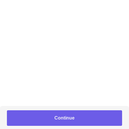
Continue