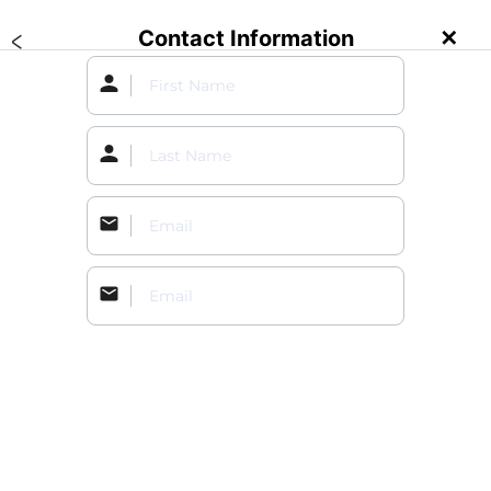
Contact Information
✕
Create an Event