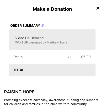
✕
Make a Donation
Create an Event
ORDER SUMMARY
Video On Demand
WAKE UP presented by Matthew Socia
Rental
x1
$6.99
TOTAL
RAISING HOPE
Providing excellent advocacy, awareness, funding and support
for children and families in the child welfare community.