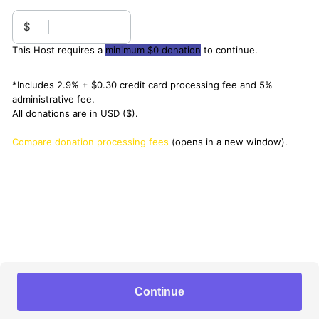
$
This Host requires a
minimum $0 donation
to continue.
*Includes 2.9% + $0.30 credit card processing fee and 5%
administrative fee.
All donations are in USD ($).
Compare donation processing fees
(opens in a new window).
Continue