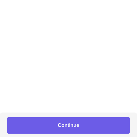
Continue