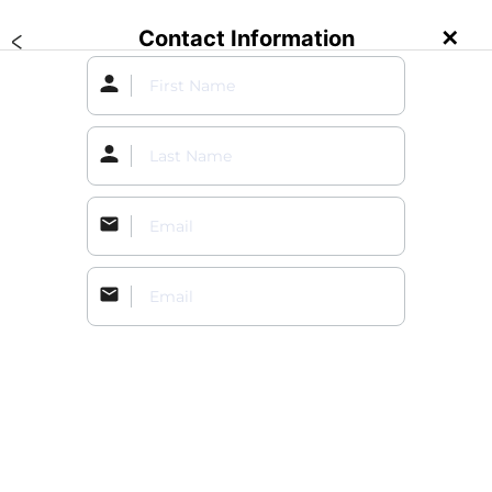
Contact Information
✕
Create an Event