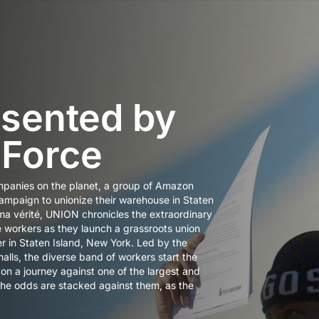
sented by
 Force
mpanies on the planet, a group of Amazon
mpaign to unionize their warehouse in Staten
ma vérité, UNION chronicles the extraordinary
e workers as they launch a grassroots union
r in Staten Island, New York. Led by the
lls, the diverse band of workers start the
 a journey against one of the largest and
The odds are stacked against them, as the