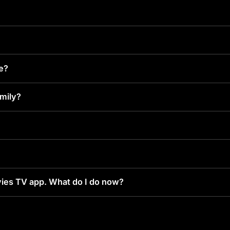
ke?
amily?
ies TV app. What do I do now?