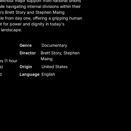
 without major support from national unions
ile navigating internal divisions within their
rs Brett Story and Stephen Maing
le from day one, offering a gripping human
t for power and dignity in today's
 landscape.
Genre
Documentary
Director
Brett Story, Stephen
Maing
s (1 hour
s)
Origin
United States
d
Language
English