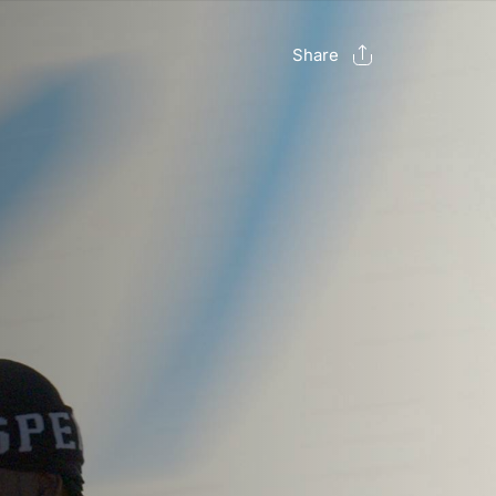
Share