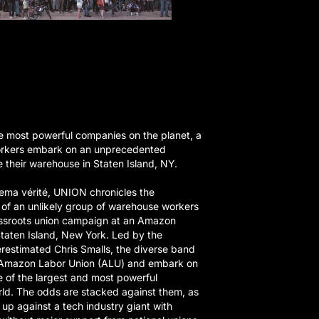
e most powerful companies on the planet, a
rkers embark on an unprecedented
 their warehouse in Staten Island, NY.
ema vérité, UNION chronicles the
s of an unlikely group of warehouse workers
assroots union campaign at an Amazon
 Staten Island, New York. Led by the
restimated Chris Smalls, the diverse band
e Amazon Labor Union (ALU) and embark on
e of the largest and most powerful
rld. The odds are stacked against them, as
f up against a tech industry giant with