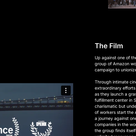
The Film
Up against one of th
group of Amazon wo
campaign to unionize
Through intimate cin
extraordinary effort
as they launch a gr
fulfillment center in
charismatic but unde
of workers start th
a journey against on
companies in the wo
the group finds itsel