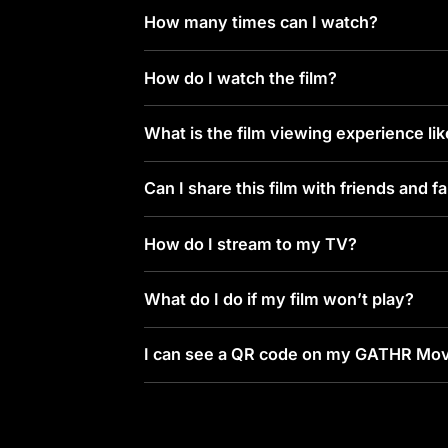
How many times can I watch?
How do I watch the film?
What is the film viewing experience li
Can I share this film with friends and f
How do I stream to my TV?
What do I do if my film won’t play?
I can see a QR code on my GATHR Mov