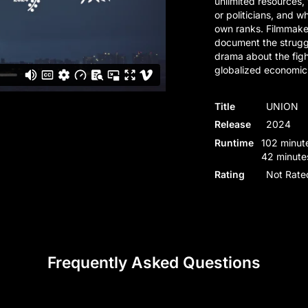
unlimited resources,
or politicians, and wh
own ranks. Filmmake
document the strugg
drama about the figh
globalized economic
Title
UNION
Release
2024
Runtime
102 minute
42 minute
Rating
Not Rate
Frequently Asked Questions