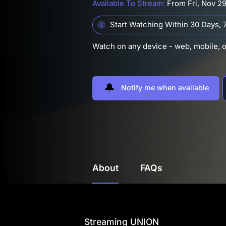
Available To Stream:
From Fri, Nov 2
Start Watching Within 30 Days,
7
Watch on any device - web, mobile, 
Notify me when available
About
FAQs
Streaming UNION