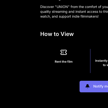
Discover "UNION" from the comfort of you
quality streaming and instant access to thi
watch, and support indie filmmakers!
How to View
Instantly
Rent the film
to 
Notify m