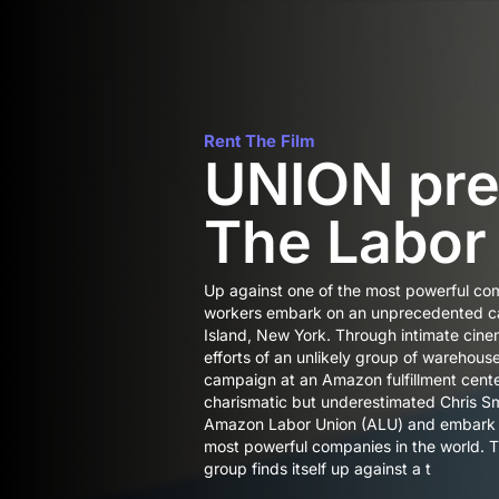
Rent The Film
UNION pre
The Labor
Up against one of the most powerful co
workers embark on an unprecedented ca
Island, New York. Through intimate cine
efforts of an unlikely group of warehous
campaign at an Amazon fulfillment cente
charismatic but underestimated Chris Sma
Amazon Labor Union (ALU) and embark on
most powerful companies in the world. 
group finds itself up against a t