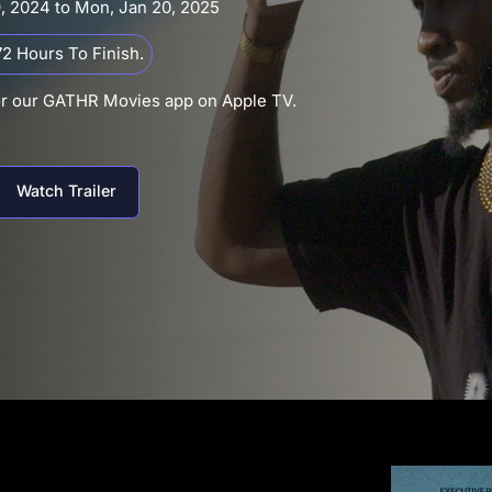
9, 2024 to Mon, Jan 20, 2025
2 Hours To Finish.
or our GATHR Movies app on Apple TV.
Watch Trailer