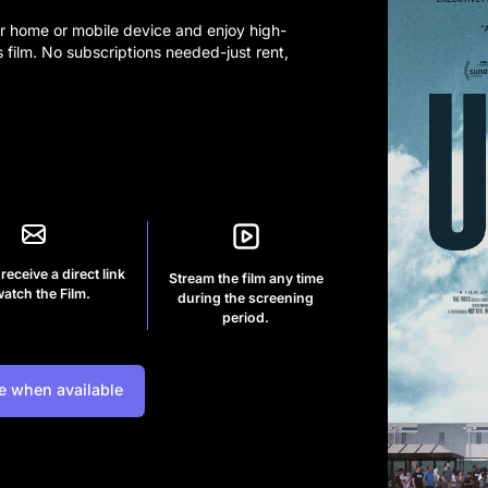
r home or mobile device and enjoy high-
s film. No subscriptions needed-just rent,
 receive a direct link
Stream the film any time
watch the Film.
during the screening
period.
e when available