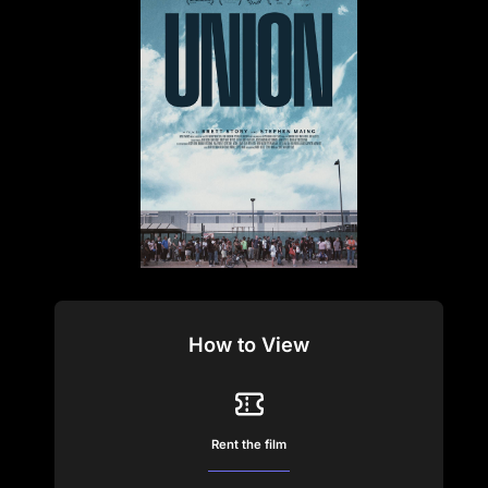
How to View
Rent the film