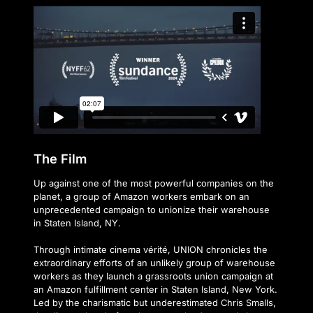
The Film
Up against one of the most powerful companies on the
planet, a group of Amazon workers embark on an
unprecedented campaign to unionize their warehouse
in Staten Island, NY.
Through intimate cinema vérité, UNION chronicles the
extraordinary efforts of an unlikely group of warehouse
workers as they launch a grassroots union campaign at
an Amazon fulfillment center in Staten Island, New York.
Led by the charismatic but underestimated Chris Smalls,