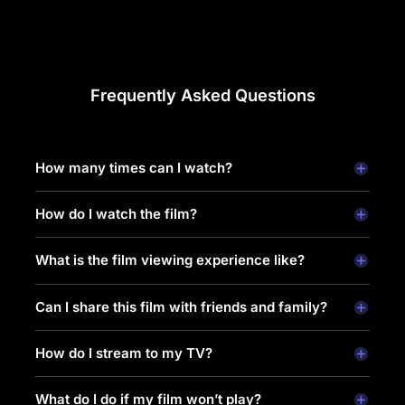
Frequently Asked Questions
How many times can I watch?
How do I watch the film?
What is the film viewing experience like?
Can I share this film with friends and family?
How do I stream to my TV?
What do I do if my film won’t play?