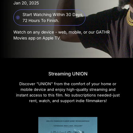
Jan 20, 2025
Start Watching Within 30 Days,
72 Hours To Finish.
Watch on any device - web, mobile, or our GATHR
Movies app on Apple TV.
Streaming UNION
Discover "UNION" from the comfort of your home or
mobile device and enjoy high-quality streaming and
instant access to this film. No subscriptions needed-just
rent, watch, and support indie filmmakers!