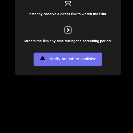
Instantly receive a direct link to watch the Film.
Stream the film any time during the screening period.
Notify me when available