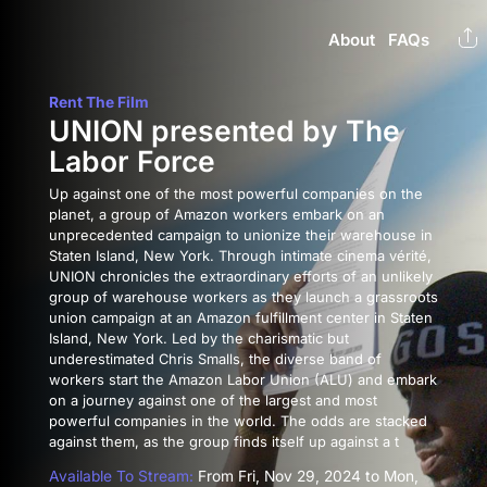
About
FAQs
Rent The Film
UNION presented by The
Labor Force
Up against one of the most powerful companies on the
planet, a group of Amazon workers embark on an
unprecedented campaign to unionize their warehouse in
Staten Island, New York. Through intimate cinema vérité,
UNION chronicles the extraordinary efforts of an unlikely
group of warehouse workers as they launch a grassroots
union campaign at an Amazon fulfillment center in Staten
Island, New York. Led by the charismatic but
underestimated Chris Smalls, the diverse band of
workers start the Amazon Labor Union (ALU) and embark
on a journey against one of the largest and most
powerful companies in the world. The odds are stacked
against them, as the group finds itself up against a t
Available To Stream:
From Fri, Nov 29, 2024 to Mon,