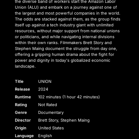
the diverse band of workers start the Amazon Labor
Union (ALU) and embark on a journey against one of
the largest and most powerful companies in the world.
The odds are stacked against them, as the group finds
itself up against a tech industry giant with unlimited
resources, without major support from national unions
or politicians, and while navigating internal divisions
within their own ranks. Filmmakers Brett Story and
Stephen Maing document the struggle from day one,
offering a gripping human drama about the fight for
power and dignity in today's globalized economic
landscape.
Title
UNION
Release
2024
Runtime
102 minutes (1 hour 42 minutes)
Rating
Not Rated
Genre
Documentary
Director
Brett Story, Stephen Maing
Origin
United States
Language
English