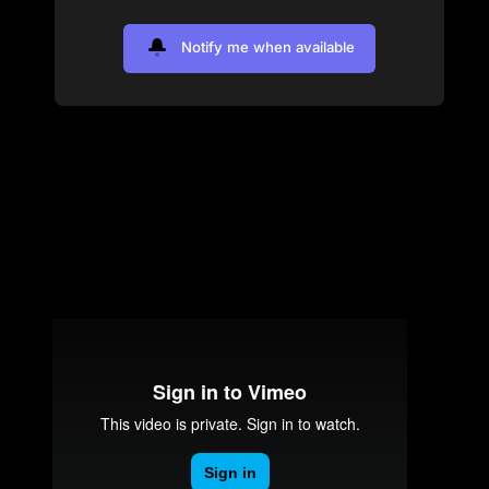
Notify me when available