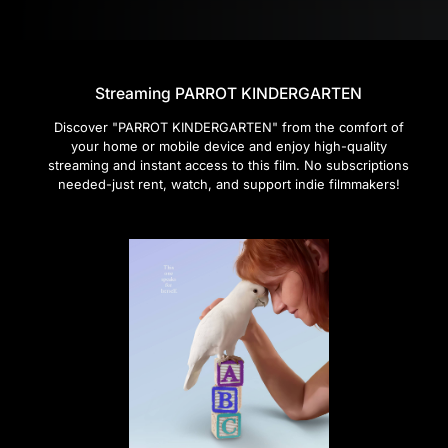
Streaming PARROT KINDERGARTEN
Discover "PARROT KINDERGARTEN" from the comfort of
your home or mobile device and enjoy high-quality
streaming and instant access to this film. No subscriptions
needed-just rent, watch, and support indie filmmakers!