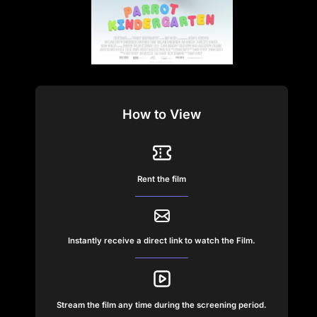
How to View
Rent the film
Instantly receive a direct link to watch the Film.
Stream the film any time during the screening period.