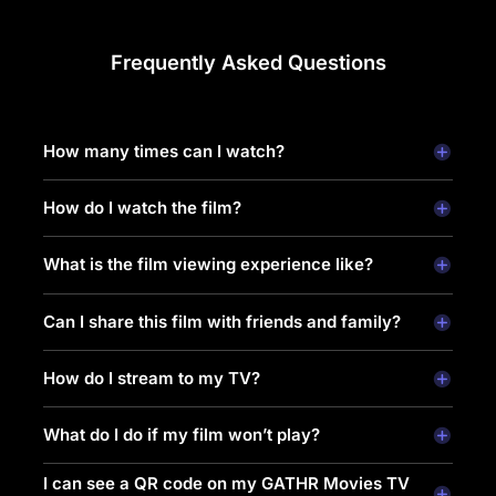
Frequently Asked Questions
How many times can I watch?
How do I watch the film?
What is the film viewing experience like?
Can I share this film with friends and family?
How do I stream to my TV?
What do I do if my film won’t play?
I can see a QR code on my GATHR Movies TV