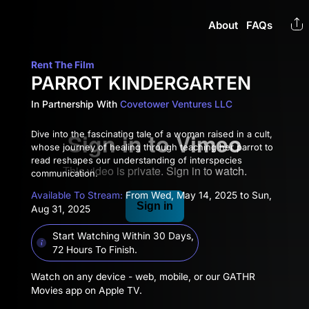
About
FAQs
Rent The Film
PARROT KINDERGARTEN
In Partnership With
Covetower Ventures LLC
Dive into the fascinating tale of a woman raised in a cult,
whose journey of healing through teaching her parrot to
read reshapes our understanding of interspecies
communication.
Available To Stream:
From Wed, May 14, 2025 to Sun,
Aug 31, 2025
Start Watching Within 30 Days,
72 Hours To Finish.
Watch on any device - web, mobile, or our GATHR
Movies app on Apple TV.