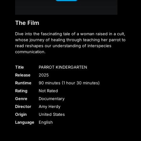
The Film
Dive into the fascinating tale of a woman raised in a cult,
whose journey of healing through teaching her parrot to
read reshapes our understanding of interspecies
communication.
Title
PARROT KINDERGARTEN
Release
2025
Runtime
90 minutes (1 hour 30 minutes)
Rating
Not Rated
Genre
Documentary
Director
Amy Herdy
Origin
United States
Language
English