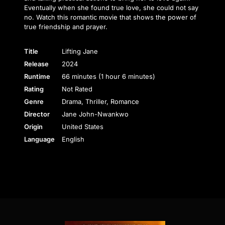
Eventually when she found true love, she could not say
no. Watch this romantic movie that shows the power of
true friendship and prayer.
Title
Lifting Jane
Release
2024
Runtime
66 minutes (1 hour 6 minutes)
Rating
Not Rated
Genre
Drama, Thriller, Romance
Director
Jane John-Nwankwo
Origin
United States
Language
English