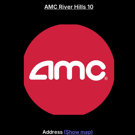
AMC River Hills 10
Address
(Show map)