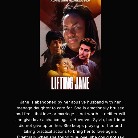
Jane is abandoned by her abusive husband with her
teenage daughter to care for. She is emotionally bruised
and feels that love or marriage is not worth it, neither will
she give love a chance again. However, Sylvia, her friend
did not give up on her. She keeps praying for her and
taking practical actions to bring her to love again.
Eventually when she found true love, she could not say