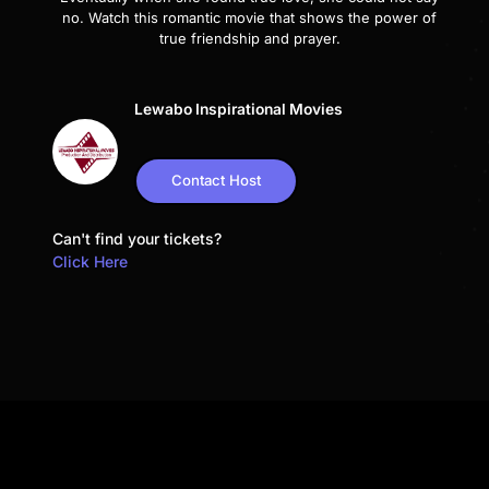
no. Watch this romantic movie that shows the power of
true friendship and prayer.
Lewabo Inspirational Movies
Contact Host
Can't find your tickets?
Click Here