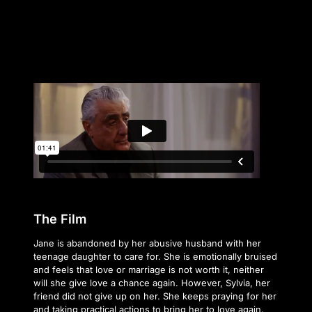
The Film
Jane is abandoned by her abusive husband with her
teenage daughter to care for. She is emotionally bruised
and feels that love or marriage is not worth it, neither
will she give love a chance again. However, Sylvia, her
friend did not give up on her. She keeps praying for her
and taking practical actions to bring her to love again.