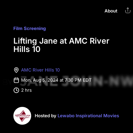
About
Film Screening
Lifting Jane at AMC River
Hills 10
AMC River Hills 10
Mon, Aug 5, 2024 at 7:30 PM EDT
2 hrs
Hosted by
Lewabo Inspirational Movies