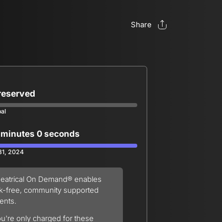
Share
 reserved
oal
 minutes 0 seconds
 31, 2024
eatrical On Demand® enables
sk-free, community supported
ents.
u're only charged for these