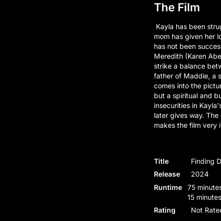
The Film
Kayla has been strug
mom has given her lo
has not been successf
Meredith (Karen Abe
strike a balance betw
father of Maddie, a s
comes into the pictur
but a spiritual and 
insecurities in Kayla'
later gives way. The
makes the film very i
Title
Finding 
Release
2024
Runtime
75 minutes
15 minutes
Rating
Not Rate