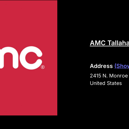
AMC Tallah
Address
(Sho
2415 N. Monroe 
United States