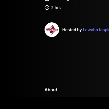
2 hrs
Hosted by
Lewabo Inspi
About