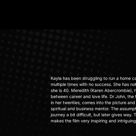
Kayla has been struggling to run a home c
multiple times with no success. She has not
she is 40. Meredith (Karen Abercrombie), 
between career and love life. Dr John, the
in her twenties, comes into the picture and 
spiritual and business mentor. The assumpti
journey a bit difficult, but later gives way
makes the film very inspiring and intriguing