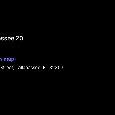
assee 20
w map)
Street, Tallahassee, FL 32303