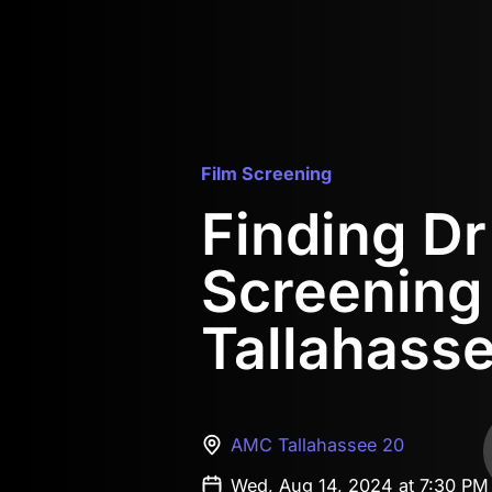
Film Screening
Finding D
Screening
Tallahass
AMC Tallahassee 20
Wed, Aug 14, 2024 at 7:30 PM