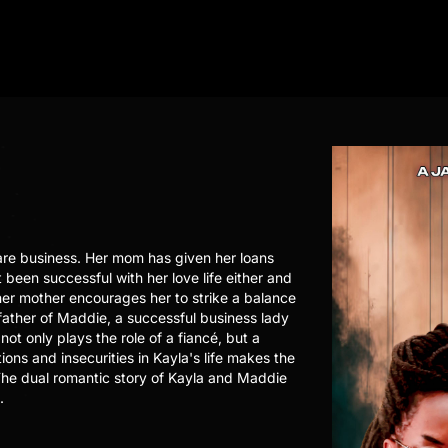
are business. Her mom has given her loans
 been successful with her love life either and
her mother encourages her to strike a balance
 father of Maddie, a successful business lady
not only plays the role of a fiancé, but a
ons and insecurities in Kayla's life makes the
. The dual romantic story of Kayla and Maddie
.