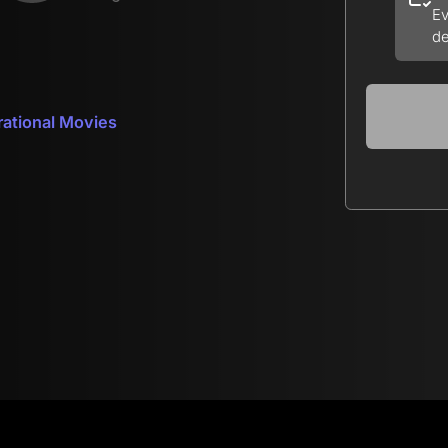
Ev
de
rational Movies