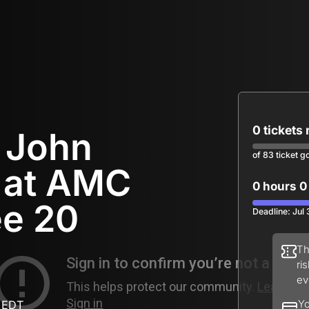
0 tickets
r John
of 83 ticket g
 at AMC
0 hours 0
ee 20
Deadline: Jul
Th
ri
ev
 EDT
Yo