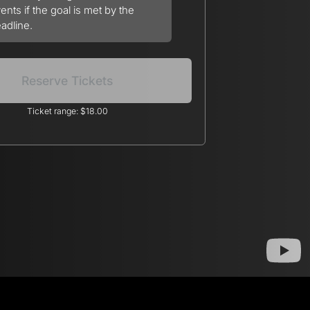
ents if the goal is met by the
adline.
Reserve Tickets
Ticket range: $18.00