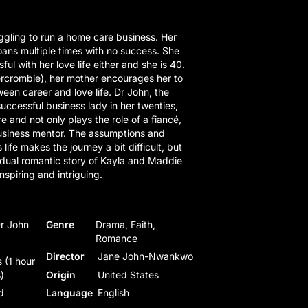
gling to run a home care business. Her
ans multiple times with no success. She
ul with her love life either and she is 40.
rcrombie), her mother encourages her to
een career and love life. Dr John, the
uccessful business lady in her twenties,
e and not only plays the role of a fiancé,
business mentor. The assumptions and
s life makes the journey a bit difficult, but
 dual romantic story of Kayla and Maddie
nspiring and intriguing.
Dr John
Genre
Drama, Faith,
Romance
Director
Jane John-Nwankwo
 (1 hour
)
Origin
United States
d
Language
English