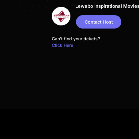
Lewabo Inspirational Movie
Contact Host
Can't find your tickets?
Click Here