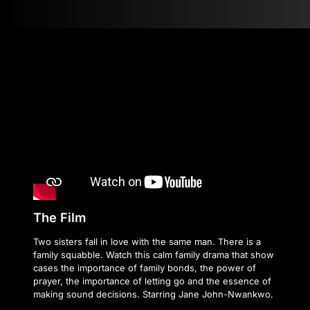
The Film
Two sisters fall in love with the same man. There is a
family squabble. Watch this calm family drama that show
cases the importance of family bonds, the power of
prayer, the importance of letting go and the essence of
making sound decisions. Starring Jane John-Nwankwo.