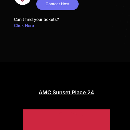
Contact Host
Can't find your tickets?
Click Here
AMC Sunset Place 24