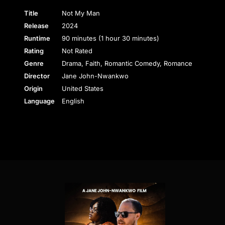
Title
Not My Man
Release
2024
Runtime
90 minutes (1 hour 30 minutes)
Rating
Not Rated
Genre
Drama, Faith, Romantic Comedy, Romance
Director
Jane John-Nwankwo
Origin
United States
Language
English