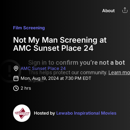
About
Film Screening
Not My Man Screening at
AMC Sunset Place 24
AMC Sunset Place 24
Mon, Aug 19, 2024 at 7:30 PM EDT
2 hrs
Hosted by
Lewabo Inspirational Movies