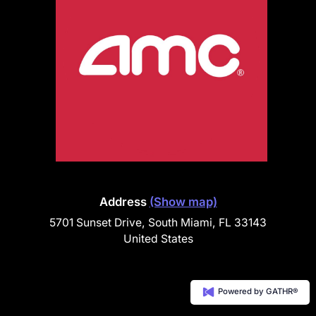
Address
(Show map)
5701 Sunset Drive, South Miami, FL 33143
United States
Powered by GATHR®