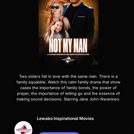
Two sisters fall in love with the same man. There is a
family squabble. Watch this calm family drama that show
cases the importance of family bonds, the power of
prayer, the importance of letting go and the essence of
making sound decisions. Starring Jane John-Nwankwo.
Lewabo Inspirational Movies