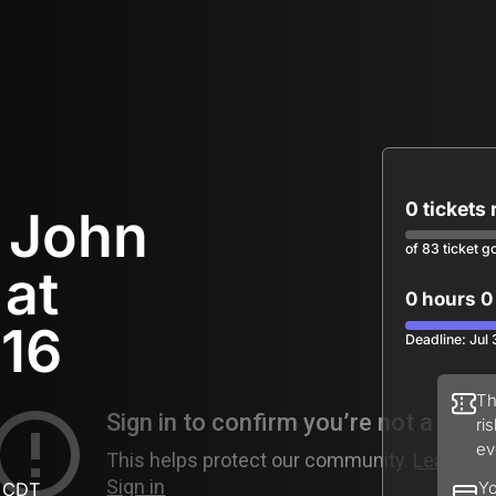
0 tickets
r John
of 83 ticket g
 at
0 hours 0
 16
Deadline: Jul
Th
ri
ev
M CDT
Yo