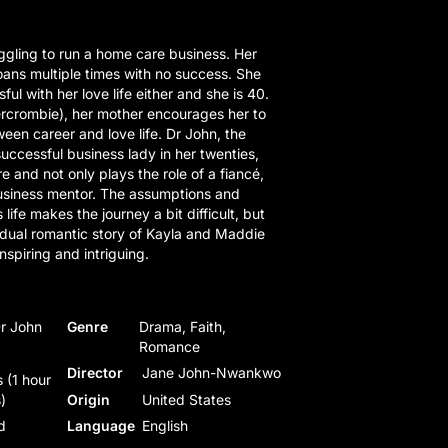
gling to run a home care business. Her
ans multiple times with no success. She
ul with her love life either and she is 40.
rcrombie), her mother encourages her to
een career and love life. Dr John, the
uccessful business lady in her twenties,
e and not only plays the role of a fiancé,
business mentor. The assumptions and
s life makes the journey a bit difficult, but
 dual romantic story of Kayla and Maddie
nspiring and intriguing.
Dr John
Genre
Drama, Faith,
Romance
Director
Jane John-Nwankwo
 (1 hour
)
Origin
United States
d
Language
English