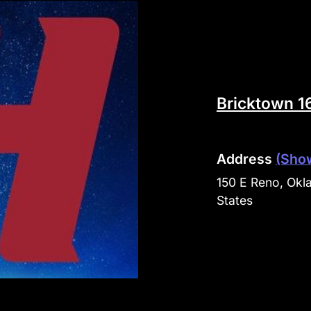
Bricktown 1
Address
(Sho
150 E Reno, Okl
States