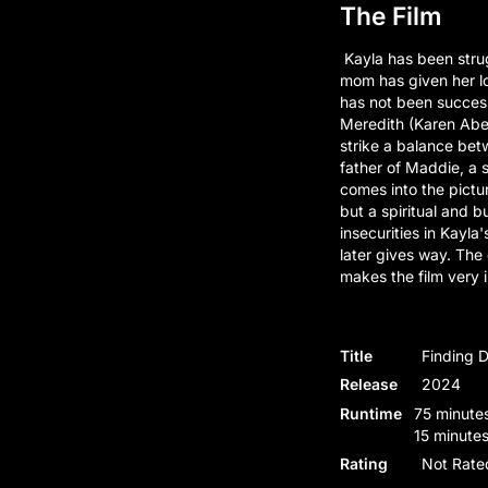
The Film
Kayla has been strug
mom has given her lo
has not been successf
Meredith (Karen Abe
strike a balance betw
father of Maddie, a s
comes into the pictur
but a spiritual and 
insecurities in Kayla'
later gives way. The
makes the film very i
Title
Finding 
Release
2024
Runtime
75 minutes
15 minutes
Rating
Not Rate