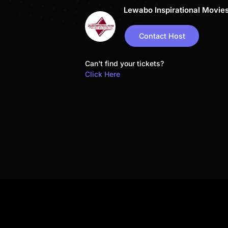
Lewabo Inspirational Movie
Contact Host
Can't find your tickets?
Click Here