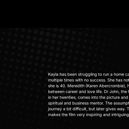
Kayla has been struggling to run a home c
multiple times with no success. She has not
she is 40. Meredith (Karen Abercrombie), 
between career and love life. Dr John, the
in her twenties, comes into the picture and 
spiritual and business mentor. The assumpti
journey a bit difficult, but later gives way
makes the film very inspiring and intriguing