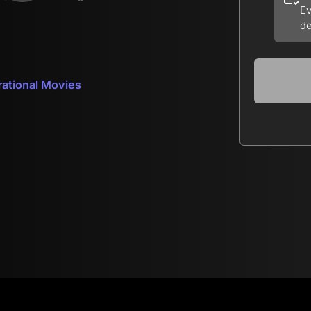
Ev
de
rational Movies