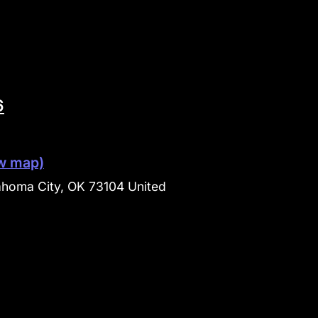
6
w map)
ahoma City, OK 73104 United