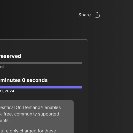
Share
 reserved
oal
 minutes 0 seconds
 31, 2024
eatrical On Demand® enables
sk-free, community supported
ents.
u're only charged for these