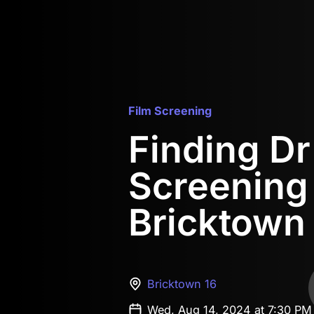
Film Screening
Finding D
Screening
Bricktown
Bricktown 16
Wed, Aug 14, 2024 at 7:30 P