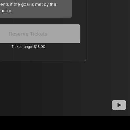
ents if the goal is met by the
adline.
Reserve Tickets
Ticket range: $18.00