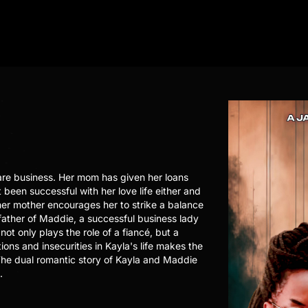
are business. Her mom has given her loans
 been successful with her love life either and
her mother encourages her to strike a balance
 father of Maddie, a successful business lady
not only plays the role of a fiancé, but a
ons and insecurities in Kayla's life makes the
. The dual romantic story of Kayla and Maddie
.