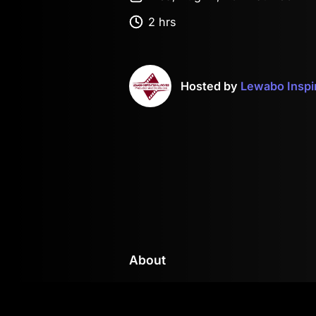
2 hrs
Hosted by
Lewabo Inspi
About