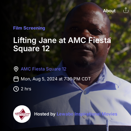
About
Film Screening
Lifting Jane at AMC Fiesta
Square 12
AMC Fiesta Square 12
Mon, Aug 5, 2024 at 7:30 PM CDT
2 hrs
Hosted by
Lewabo Inspirational Movies