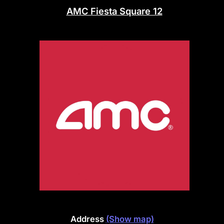
AMC Fiesta Square 12
Address
(Show map)