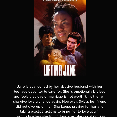
Jane is abandoned by her abusive husband with her
teenage daughter to care for. She is emotionally bruised
and feels that love or marriage is not worth it, neither will
she give love a chance again. However, Sylvia, her friend
did not give up on her. She keeps praying for her and
taking practical actions to bring her to love again.
Eventually when she found true love, she could not say