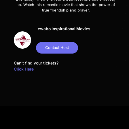
no. Watch this romantic movie that shows the power of
true friendship and prayer.
Lewabo Inspirational Movies
Contact Host
Can't find your tickets?
Click Here