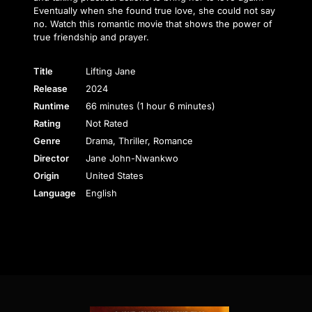
Eventually when she found true love, she could not say
no. Watch this romantic movie that shows the power of
true friendship and prayer.
Title
Lifting Jane
Release
2024
Runtime
66 minutes (1 hour 6 minutes)
Rating
Not Rated
Genre
Drama, Thriller, Romance
Director
Jane John-Nwankwo
Origin
United States
Language
English