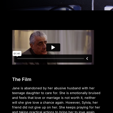
The Film
Jane is abandoned by her abusive husband with her
teenage daughter to care for. She is emotionally bruised
and feels that love or marriage is not worth it, neither
will she give love a chance again. However, Sylvia, her
friend did not give up on her. She keeps praying for her
and taking practical actions to bring her to love again.