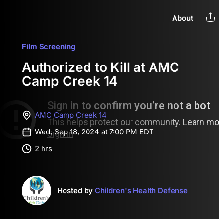
About
Film Screening
Authorized to Kill at AMC
Camp Creek 14
AMC Camp Creek 14
Wed, Sep 18, 2024 at 7:00 PM EDT
2 hrs
Hosted by
Children's Health Defense