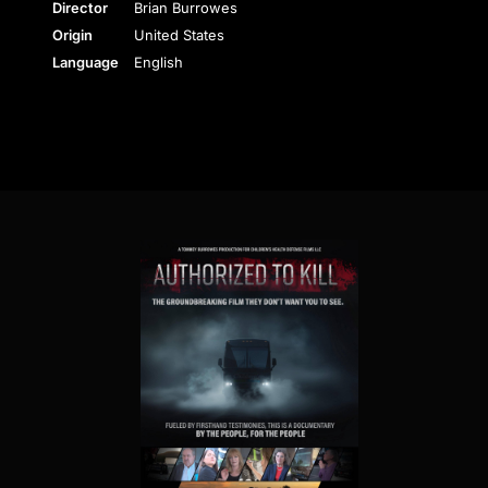
Director
Brian Burrowes
Origin
United States
Language
English