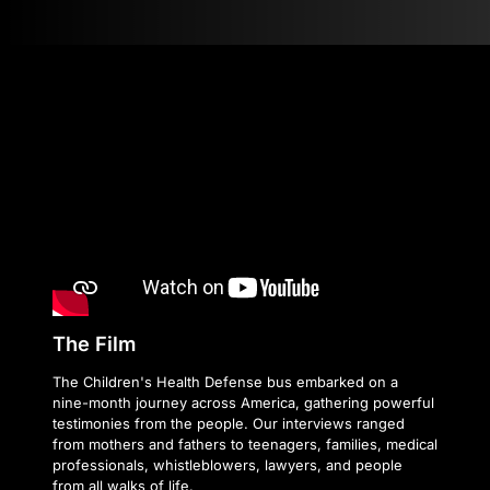
The Film
The Children's Health Defense bus embarked on a
nine-month journey across America, gathering powerful
testimonies from the people. Our interviews ranged
from mothers and fathers to teenagers, families, medical
professionals, whistleblowers, lawyers, and people
from all walks of life.