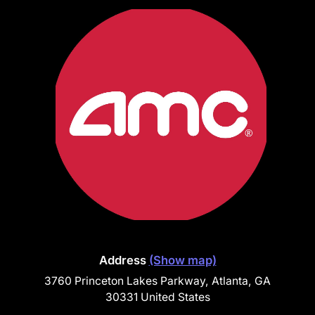
Address
(Show map)
3760 Princeton Lakes Parkway, Atlanta, GA
30331 United States