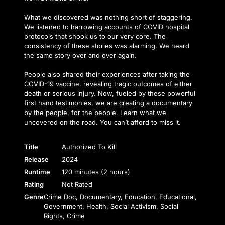
What we discovered was nothing short of staggering.
We listened to harrowing accounts of COVID hospital
protocols that shook us to our very core. The
consistency of these stories was alarming. We heard
the same story over and over again.
People also shared their experiences after taking the
COVID-19 vaccine, revealing tragic outcomes of either
death or serious injury. Now, fueled by these powerful
first hand testimonies, we are creating a documentary
by the people, for the people. Learn what we
uncovered on the road. You can’t afford to miss it.
Title
Authorized To Kill
Release
2024
Runtime
120 minutes (2 hours)
Rating
Not Rated
Genre
Crime Doc, Documentary, Education, Educational,
Government, Health, Social Activism, Social
Rights, Crime