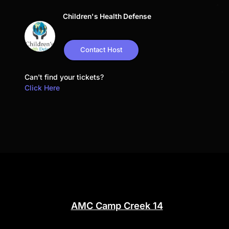
Children's Health Defense
Contact Host
Can't find your tickets?
Click Here
AMC Camp Creek 14