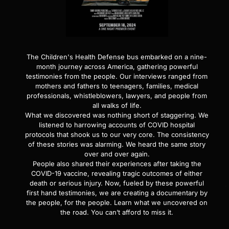
The Children's Health Defense bus embarked on a nine-
month journey across America, gathering powerful
testimonies from the people. Our interviews ranged from
mothers and fathers to teenagers, families, medical
professionals, whistleblowers, lawyers, and people from
all walks of life.
What we discovered was nothing short of staggering. We
listened to harrowing accounts of COVID hospital
protocols that shook us to our very core. The consistency
of these stories was alarming. We heard the same story
over and over again.
People also shared their experiences after taking the
COVID-19 vaccine, revealing tragic outcomes of either
death or serious injury. Now, fueled by these powerful
first hand testimonies, we are creating a documentary by
the people, for the people. Learn what we uncovered on
the road. You can’t afford to miss it.