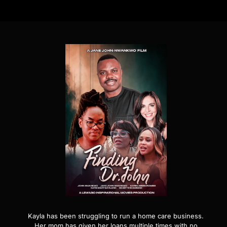
Kayla has been struggling to run a home care business.
Her mom has given her loans multiple times with no