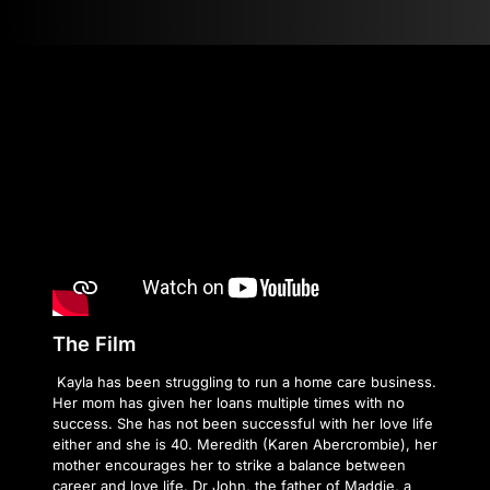
The Film
Kayla has been struggling to run a home care business.
Her mom has given her loans multiple times with no
success. She has not been successful with her love life
either and she is 40. Meredith (Karen Abercrombie), her
mother encourages her to strike a balance between
career and love life. Dr John, the father of Maddie, a