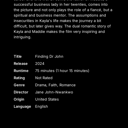
successful business lady in her twenties, comes into
the picture and not only plays the role of a fiancé, but a
spiritual and business mentor. The assumptions and
insecurities in Kayla's life makes the journey a bit
difficult, but later gives way. The dual romantic story of
Kayla and Maddie makes the film very inspiring and
intriguing.
Title
Finding Dr John
Release
2024
Runtime
75 minutes (1 hour 15 minutes)
Rating
Not Rated
Genre
Drama, Faith, Romance
Director
Jane John-Nwankwo
Origin
United States
Language
English