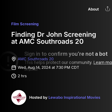
About
Film Screening
Finding Dr John Screening
at AMC Southroads 20
AMC Southroads 20
Wed, Aug 14, 2024 at 7:30 PM CDT
2 hrs
Hosted by
Lewabo Inspirational Movies