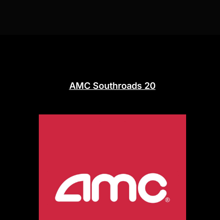
AMC Southroads 20