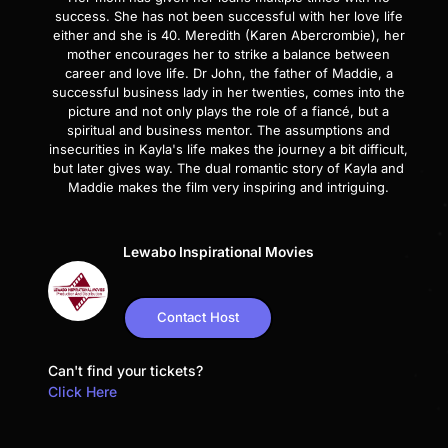
success. She has not been successful with her love life
either and she is 40. Meredith (Karen Abercrombie), her
mother encourages her to strike a balance between
career and love life. Dr John, the father of Maddie, a
successful business lady in her twenties, comes into the
picture and not only plays the role of a fiancé, but a
spiritual and business mentor. The assumptions and
insecurities in Kayla's life makes the journey a bit difficult,
but later gives way. The dual romantic story of Kayla and
Maddie makes the film very inspiring and intriguing.
Lewabo Inspirational Movies
Contact Host
Can't find your tickets?
Click Here