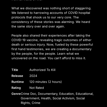
What we discovered was nothing short of staggering.
We listened to harrowing accounts of COVID hospital
protocols that shook us to our very core. The
consistency of these stories was alarming. We heard
the same story over and over again.
People also shared their experiences after taking the
COVID-19 vaccine, revealing tragic outcomes of either
death or serious injury. Now, fueled by these powerful
first hand testimonies, we are creating a documentary
by the people, for the people. Learn what we
uncovered on the road. You can’t afford to miss it.
Title
Authorized To Kill
Release
2024
Runtime
120 minutes (2 hours)
Rating
Not Rated
Genre
Crime Doc, Documentary, Education, Educational,
Government, Health, Social Activism, Social
Rights, Crime