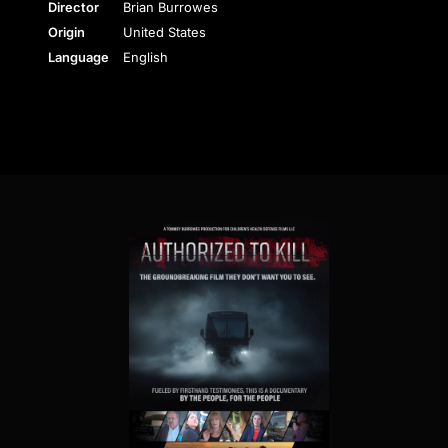
Director
Brian Burrowes
Origin
United States
Language
English