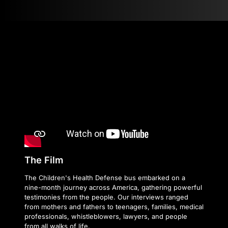
The Film
The Children's Health Defense bus embarked on a
nine-month journey across America, gathering powerful
testimonies from the people. Our interviews ranged
from mothers and fathers to teenagers, families, medical
professionals, whistleblowers, lawyers, and people
from all walks of life.