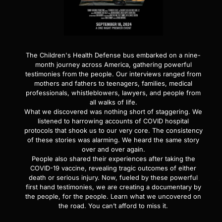
The Children's Health Defense bus embarked on a nine-
month journey across America, gathering powerful
testimonies from the people. Our interviews ranged from
mothers and fathers to teenagers, families, medical
professionals, whistleblowers, lawyers, and people from
all walks of life.
What we discovered was nothing short of staggering. We
listened to harrowing accounts of COVID hospital
protocols that shook us to our very core. The consistency
of these stories was alarming. We heard the same story
over and over again.
People also shared their experiences after taking the
COVID-19 vaccine, revealing tragic outcomes of either
death or serious injury. Now, fueled by these powerful
first hand testimonies, we are creating a documentary by
the people, for the people. Learn what we uncovered on
the road. You can’t afford to miss it.