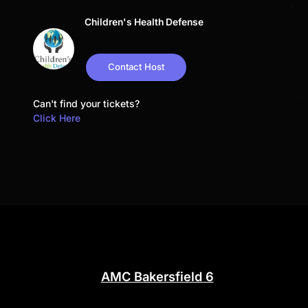
Children's Health Defense
Contact Host
Can't find your tickets?
Click Here
AMC Bakersfield 6