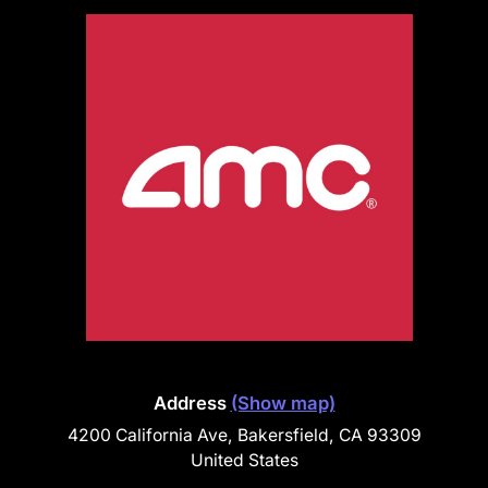
Address
(Show map)
4200 California Ave, Bakersfield, CA 93309
United States