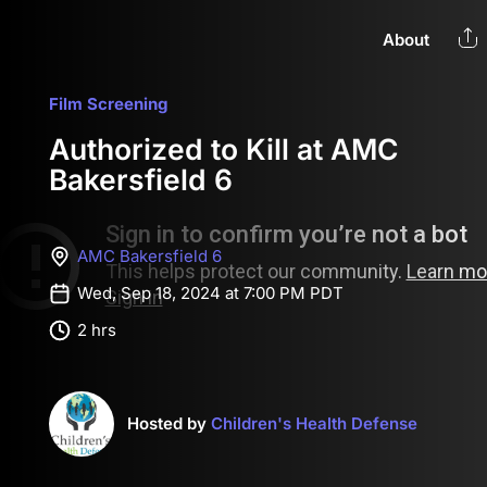
About
Film Screening
Authorized to Kill at AMC
Bakersfield 6
AMC Bakersfield 6
Wed, Sep 18, 2024 at 7:00 PM PDT
2 hrs
Hosted by
Children's Health Defense