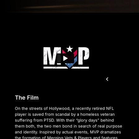
The Film
On the streets of Hollywood, a recently retired NFL
player is saved from scandal by a homeless veteran
suffering from PTSD. With their “glory days” behind
them both, the two men bond in search of real purpose
and identity. Inspired by actual events, MVP dramatizes
the formation of Merging Vets & Players and features