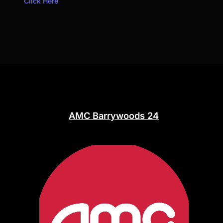
Click Here
AMC Barrywoods 24