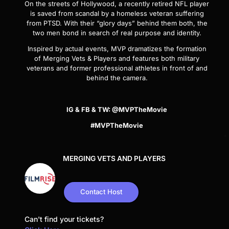
On the streets of Hollywood, a recently retired NFL player
is saved from scandal by a homeless veteran suffering
from PTSD. With their “glory days” behind them both, the
two men bond in search of real purpose and identity.
Inspired by actual events,
MVP
dramatizes the formation
of Merging Vets & Players and features both military
veterans and former professional athletes in front of and
behind the camera.
IG & FB & TW: @MVPTheMovie
#MVPTheMovie
MERGING VETS AND PLAYERS
Contact Host
Can't find your tickets?