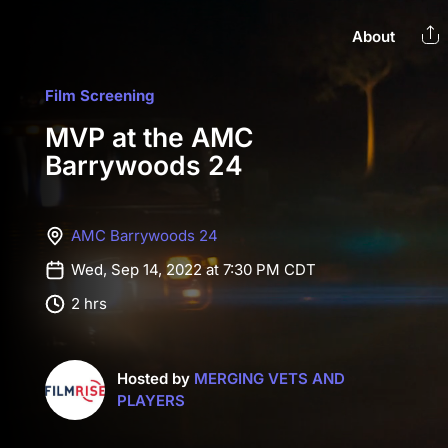
About
Film Screening
MVP at the AMC
Barrywoods 24
AMC Barrywoods 24
Wed, Sep 14, 2022 at 7:30 PM CDT
2 hrs
Hosted by
MERGING VETS AND
PLAYERS