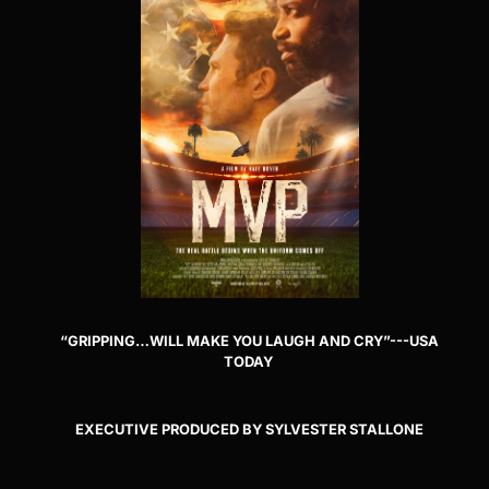
“GRIPPING…WILL MAKE YOU LAUGH AND CRY”---USA
TODAY
EXECUTIVE PRODUCED BY SYLVESTER STALLONE