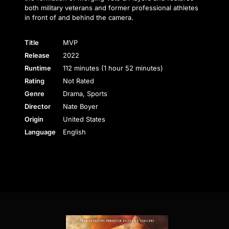
both military veterans and former professional athletes
in front of and behind the camera.
Title
MVP
Release
2022
Runtime
112 minutes (1 hour 52 minutes)
Rating
Not Rated
Genre
Drama, Sports
Director
Nate Boyer
Origin
United States
Language
English