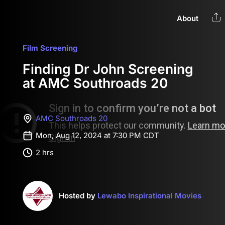
About
Film Screening
Finding Dr John Screening
at AMC Southroads 20
AMC Southroads 20
Mon, Aug 12, 2024 at 7:30 PM CDT
2 hrs
Hosted by
Lewabo Inspirational Movies