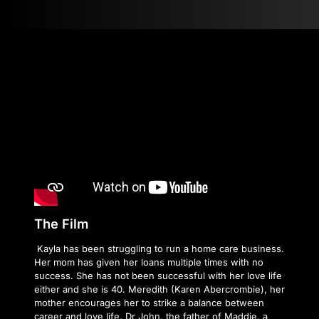
The Film
Kayla has been struggling to run a home care business.
Her mom has given her loans multiple times with no
success. She has not been successful with her love life
either and she is 40. Meredith (Karen Abercrombie), her
mother encourages her to strike a balance between
career and love life. Dr John, the father of Maddie, a