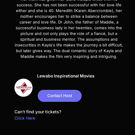
success. She has not been successful with her love life
either and she is 40. Meredith (Karen Abercrombie), her
mother encourages her to strike a balance between
career and love life. Dr John, the father of Maddie, a
successful business lady in her twenties, comes into the
picture and not only plays the role of a fiancé, but a
spiritual and business mentor. The assumptions and
insecurities in Kayla's life makes the journey a bit difficult,
but later gives way. The dual romantic story of Kayla and
Maddie makes the film very inspiring and intriguing.
Lewabo Inspirational Movies
Contact Host
Can't find your tickets?
Click Here