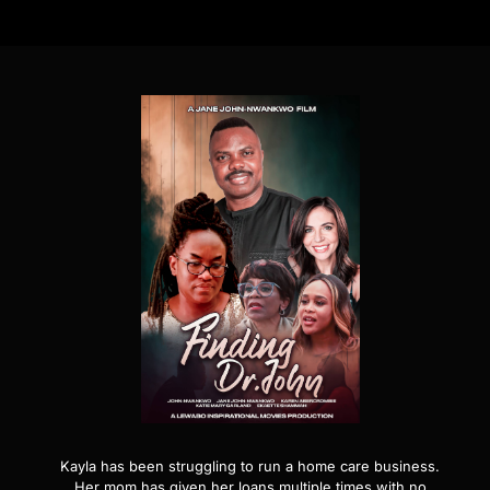
Kayla has been struggling to run a home care business.
Her mom has given her loans multiple times with no