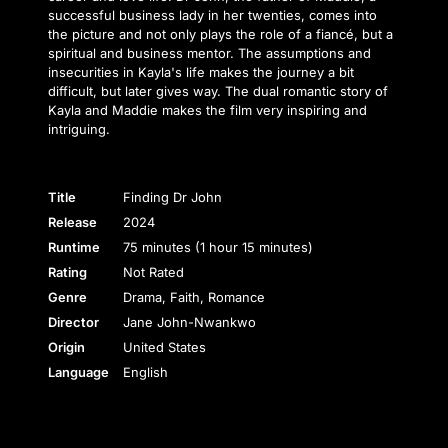
successful business lady in her twenties, comes into
the picture and not only plays the role of a fiancé, but a
spiritual and business mentor. The assumptions and
insecurities in Kayla's life makes the journey a bit
difficult, but later gives way. The dual romantic story of
Kayla and Maddie makes the film very inspiring and
intriguing.
Title
Finding Dr John
Release
2024
Runtime
75 minutes (1 hour 15 minutes)
Rating
Not Rated
Genre
Drama, Faith, Romance
Director
Jane John-Nwankwo
Origin
United States
Language
English