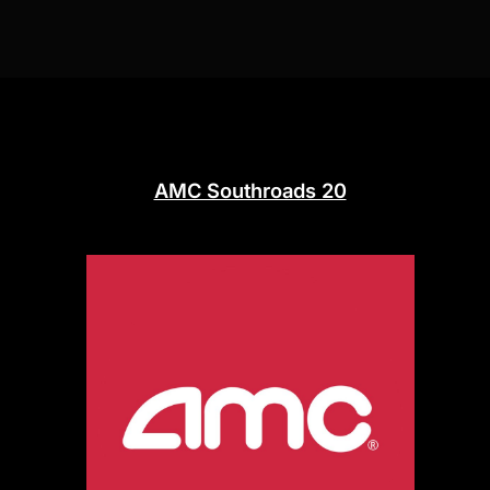
AMC Southroads 20