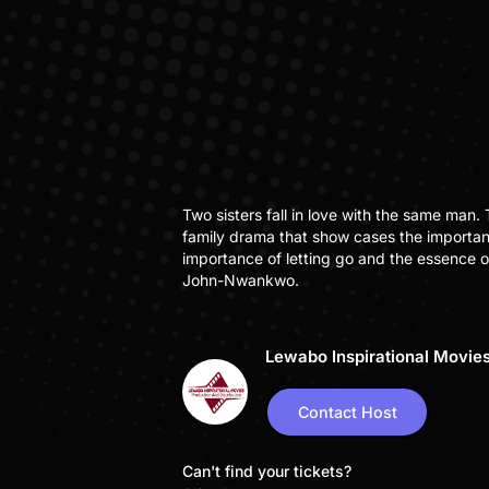
Two sisters fall in love with the same man.
family drama that show cases the importan
importance of letting go and the essence 
John-Nwankwo.
Lewabo Inspirational Movie
Contact Host
Can't find your tickets?