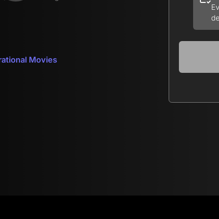
Ev
de
rational Movies