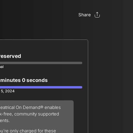
Share
 reserved
oal
 minutes 0 seconds
 5, 2024
eatrical On Demand® enables
sk-free, community supported
ents.
u're only charged for these