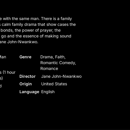
ove with the same man. There is a family
s calm family drama that show cases the
 bonds, the power of prayer, the
ng go and the essence of making sound
 Jane John-Nwankwo.
Man
Genre
Drama, Faith,
Romantic Comedy,
Romance
 (1 hour
Director
Jane John-Nwankwo
s)
Origin
United States
d
Language
English