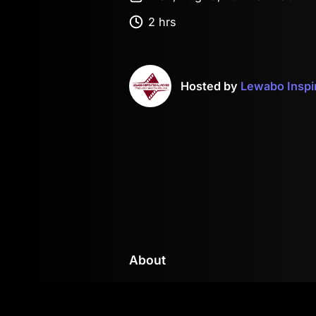
2 hrs
Hosted by
Lewabo Inspi
About