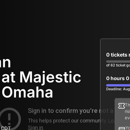
0 tickets
an
of 62 ticket g
at Majestic
0 hours 0
f Omaha
Deadline: Aug
Th
ri
ev
M CDT
Yo