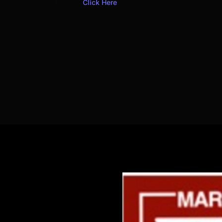
Click Here