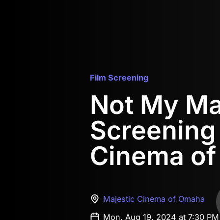
Film Screening
Not My M
Screening 
Cinema o
Majestic Cinema of Omaha
Mon, Aug 19, 2024 at 7:30 P