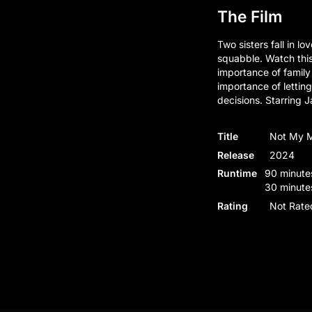
The Film
Two sisters fall in l
squabble. Watch thi
importance of family
importance of letti
decisions. Starring
Title
Not My 
Release
2024
Runtime
90 minutes
30 minute
Rating
Not Rate