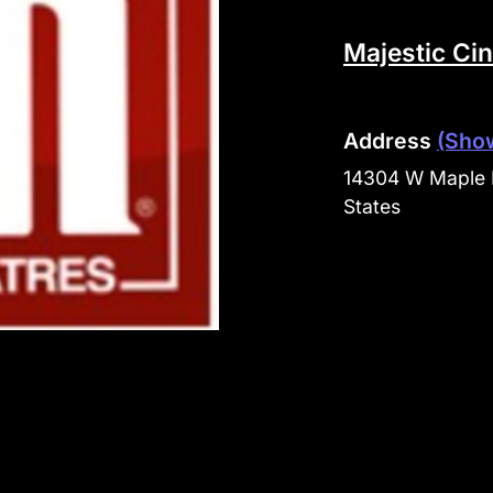
Majestic Ci
Address
(Sho
14304 W Maple 
States