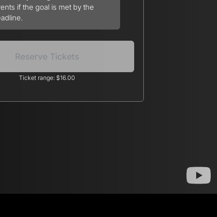
ents if the goal is met by the
adline.
Reserve Tickets
Ticket range: $16.00