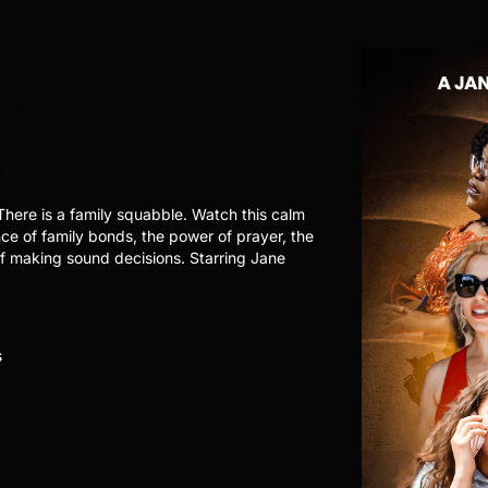
 There is a family squabble. Watch this calm
ce of family bonds, the power of prayer, the
of making sound decisions. Starring Jane
s