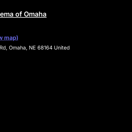
nema of Omaha
w map)
Rd, Omaha, NE 68164 United