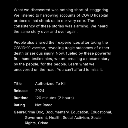
What we discovered was nothing short of staggering.
We listened to harrowing accounts of COVID hospital
protocols that shook us to our very core. The
consistency of these stories was alarming. We heard
the same story over and over again.
People also shared their experiences after taking the
COVID-19 vaccine, revealing tragic outcomes of either
death or serious injury. Now, fueled by these powerful
first hand testimonies, we are creating a documentary
by the people, for the people. Learn what we
uncovered on the road. You can’t afford to miss it.
Title
Authorized To Kill
Release
2024
Runtime
120 minutes (2 hours)
Rating
Not Rated
Genre
Crime Doc, Documentary, Education, Educational,
Government, Health, Social Activism, Social
Rights, Crime