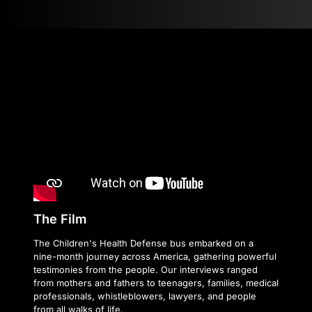
The Film
The Children's Health Defense bus embarked on a
nine-month journey across America, gathering powerful
testimonies from the people. Our interviews ranged
from mothers and fathers to teenagers, families, medical
professionals, whistleblowers, lawyers, and people
from all walks of life.