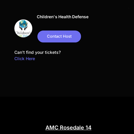
Children's Health Defense
Contact Host
Can't find your tickets?
Click Here
AMC Rosedale 14