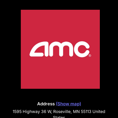
Address
(Show map)
1595 Highway 36 W, Roseville, MN 55113 United
States