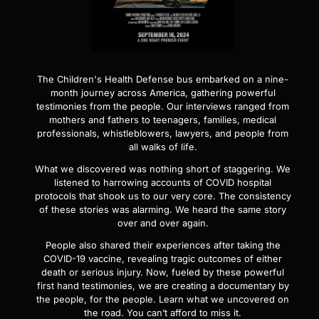
The Children's Health Defense bus embarked on a nine-
month journey across America, gathering powerful
testimonies from the people. Our interviews ranged from
mothers and fathers to teenagers, families, medical
professionals, whistleblowers, lawyers, and people from
all walks of life.
What we discovered was nothing short of staggering. We
listened to harrowing accounts of COVID hospital
protocols that shook us to our very core. The consistency
of these stories was alarming. We heard the same story
over and over again.
People also shared their experiences after taking the
COVID-19 vaccine, revealing tragic outcomes of either
death or serious injury. Now, fueled by these powerful
first hand testimonies, we are creating a documentary by
the people, for the people. Learn what we uncovered on
the road. You can’t afford to miss it.