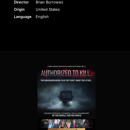
Director
Brian Burrowes
Origin
United States
Language
English