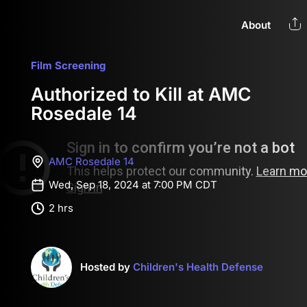
About
Film Screening
Authorized to Kill at AMC
Rosedale 14
AMC Rosedale 14
Wed, Sep 18, 2024 at 7:00 PM CDT
2 hrs
Hosted by
Children's Health Defense