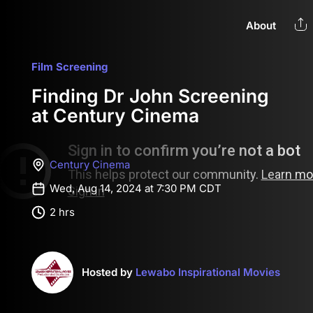
About
Film Screening
Finding Dr John Screening
at Century Cinema
Century Cinema
Wed, Aug 14, 2024 at 7:30 PM CDT
2 hrs
Hosted by
Lewabo Inspirational Movies