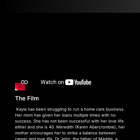
The Film
Kayla has been struggling to run a home care business.
Her mom has given her loans multiple times with no
success. She has not been successful with her love life
either and she is 40. Meredith (Karen Abercrombie), her
mother encourages her to strike a balance between
career and love life. Dr John, the father of Maddie, a