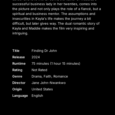
successful business lady in her twenties, comes into
the picture and not only plays the role of a fiancé, but a
spiritual and business mentor. The assumptions and
insecurities in Kayla's life makes the journey a bit
difficult, but later gives way. The dual romantic story of
Kayla and Maddie makes the film very inspiring and
intriguing.
Title
Finding Dr John
Release
2024
Runtime
75 minutes (1 hour 15 minutes)
Rating
Not Rated
Genre
Drama, Faith, Romance
Director
Jane John-Nwankwo
Origin
United States
Language
English