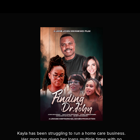
Kayla has been struggling to run a home care business.
Her mom has given her loans multiple times with no