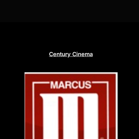
Century Cinema