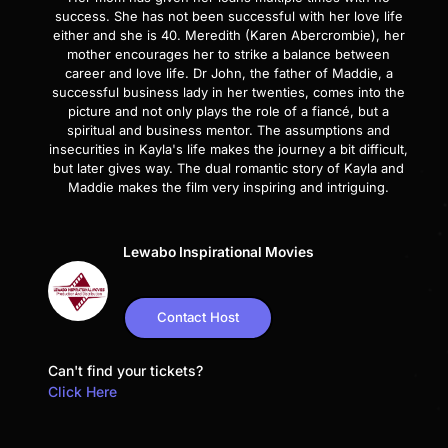
success. She has not been successful with her love life
either and she is 40. Meredith (Karen Abercrombie), her
mother encourages her to strike a balance between
career and love life. Dr John, the father of Maddie, a
successful business lady in her twenties, comes into the
picture and not only plays the role of a fiancé, but a
spiritual and business mentor. The assumptions and
insecurities in Kayla's life makes the journey a bit difficult,
but later gives way. The dual romantic story of Kayla and
Maddie makes the film very inspiring and intriguing.
Lewabo Inspirational Movies
Contact Host
Can't find your tickets?
Click Here