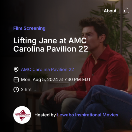
About
Film Screening
Lifting Jane at AMC
Carolina Pavilion 22
AMC Carolina Pavilion 22
Mon, Aug 5, 2024 at 7:30 PM EDT
2 hrs
Hosted by
Lewabo Inspirational Movies