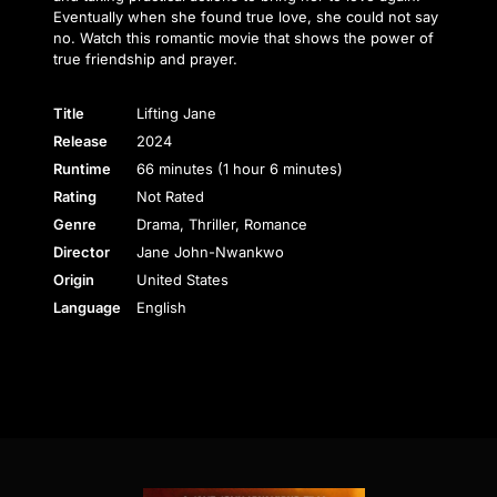
Eventually when she found true love, she could not say
no. Watch this romantic movie that shows the power of
true friendship and prayer.
Title
Lifting Jane
Release
2024
Runtime
66 minutes (1 hour 6 minutes)
Rating
Not Rated
Genre
Drama, Thriller, Romance
Director
Jane John-Nwankwo
Origin
United States
Language
English