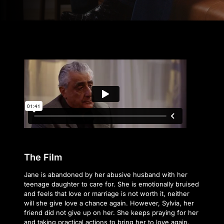
The Film
Jane is abandoned by her abusive husband with her
teenage daughter to care for. She is emotionally bruised
and feels that love or marriage is not worth it, neither
will she give love a chance again. However, Sylvia, her
friend did not give up on her. She keeps praying for her
and taking practical actions to bring her to love again.