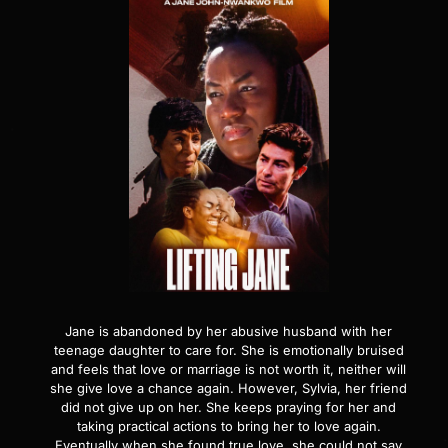
Jane is abandoned by her abusive husband with her
teenage daughter to care for. She is emotionally bruised
and feels that love or marriage is not worth it, neither will
she give love a chance again. However, Sylvia, her friend
did not give up on her. She keeps praying for her and
taking practical actions to bring her to love again.
Eventually when she found true love, she could not say