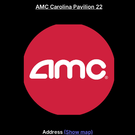
AMC Carolina Pavilion 22
Address
(Show map)