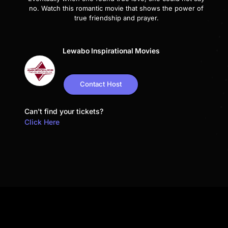
no. Watch this romantic movie that shows the power of
true friendship and prayer.
Lewabo Inspirational Movies
Contact Host
Can't find your tickets?
Click Here