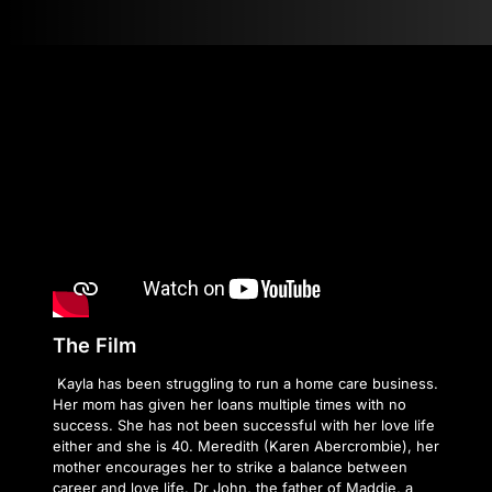
The Film
Kayla has been struggling to run a home care business.
Her mom has given her loans multiple times with no
success. She has not been successful with her love life
either and she is 40. Meredith (Karen Abercrombie), her
mother encourages her to strike a balance between
career and love life. Dr John, the father of Maddie, a