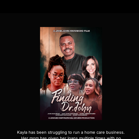
Kayla has been struggling to run a home care business.
Her mom has given her loans multiple times with no