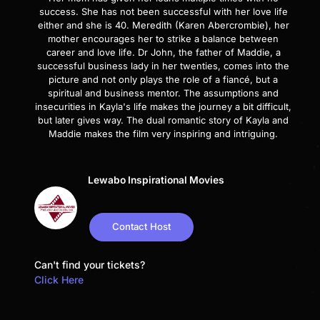
success. She has not been successful with her love life
either and she is 40. Meredith (Karen Abercrombie), her
mother encourages her to strike a balance between
career and love life. Dr John, the father of Maddie, a
successful business lady in her twenties, comes into the
picture and not only plays the role of a fiancé, but a
spiritual and business mentor. The assumptions and
insecurities in Kayla's life makes the journey a bit difficult,
but later gives way. The dual romantic story of Kayla and
Maddie makes the film very inspiring and intriguing.
Lewabo Inspirational Movies
Contact Host
Can't find your tickets?
Click Here