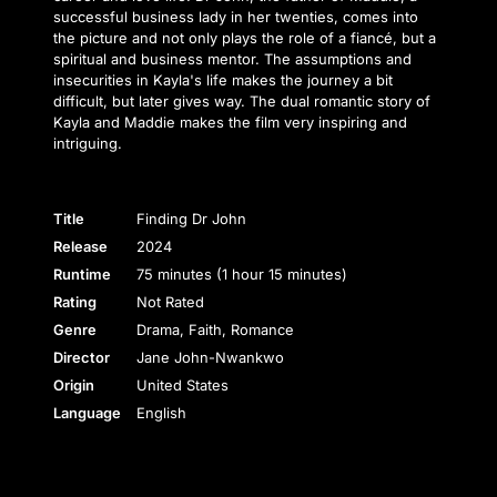
successful business lady in her twenties, comes into
the picture and not only plays the role of a fiancé, but a
spiritual and business mentor. The assumptions and
insecurities in Kayla's life makes the journey a bit
difficult, but later gives way. The dual romantic story of
Kayla and Maddie makes the film very inspiring and
intriguing.
Title
Finding Dr John
Release
2024
Runtime
75 minutes (1 hour 15 minutes)
Rating
Not Rated
Genre
Drama, Faith, Romance
Director
Jane John-Nwankwo
Origin
United States
Language
English