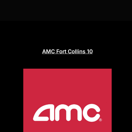
AMC Fort Collins 10