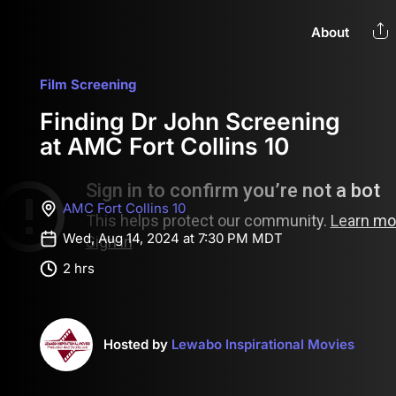
About
Film Screening
Finding Dr John Screening
at AMC Fort Collins 10
AMC Fort Collins 10
Wed, Aug 14, 2024 at 7:30 PM MDT
2 hrs
Hosted by
Lewabo Inspirational Movies