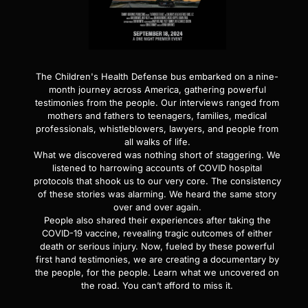
The Children's Health Defense bus embarked on a nine-
month journey across America, gathering powerful
testimonies from the people. Our interviews ranged from
mothers and fathers to teenagers, families, medical
professionals, whistleblowers, lawyers, and people from
all walks of life.
What we discovered was nothing short of staggering. We
listened to harrowing accounts of COVID hospital
protocols that shook us to our very core. The consistency
of these stories was alarming. We heard the same story
over and over again.
People also shared their experiences after taking the
COVID-19 vaccine, revealing tragic outcomes of either
death or serious injury. Now, fueled by these powerful
first hand testimonies, we are creating a documentary by
the people, for the people. Learn what we uncovered on
the road. You can’t afford to miss it.