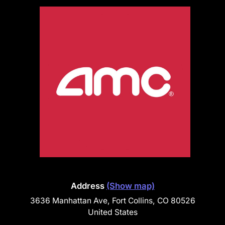
Address
(Show map)
3636 Manhattan Ave, Fort Collins, CO 80526
United States