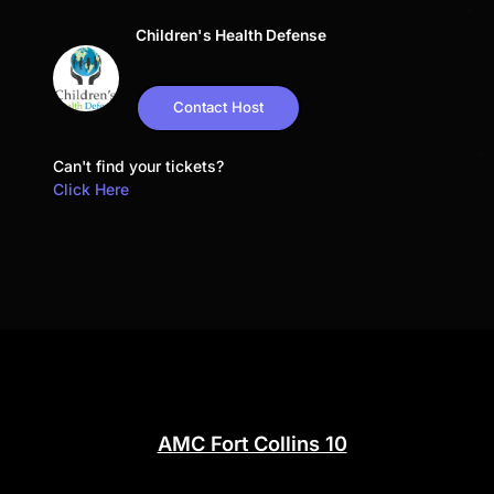
Children's Health Defense
Contact Host
Can't find your tickets?
Click Here
AMC Fort Collins 10