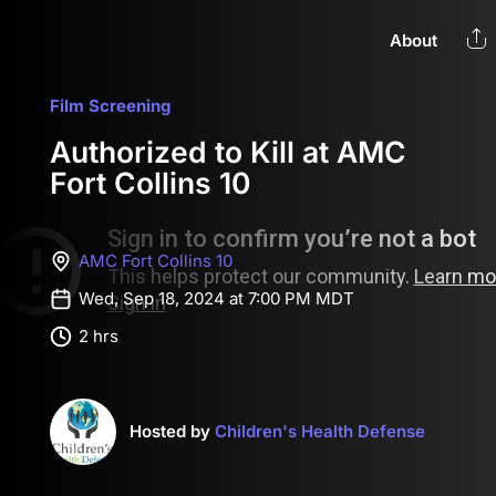
About
Film Screening
Authorized to Kill at AMC
Fort Collins 10
AMC Fort Collins 10
Wed, Sep 18, 2024 at 7:00 PM MDT
2 hrs
Hosted by
Children's Health Defense