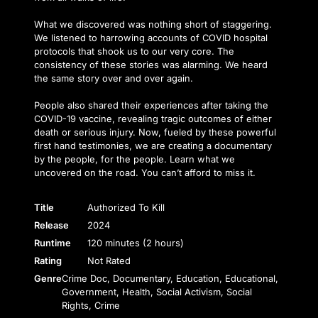
What we discovered was nothing short of staggering.
We listened to harrowing accounts of COVID hospital
protocols that shook us to our very core. The
consistency of these stories was alarming. We heard
the same story over and over again.
People also shared their experiences after taking the
COVID-19 vaccine, revealing tragic outcomes of either
death or serious injury. Now, fueled by these powerful
first hand testimonies, we are creating a documentary
by the people, for the people. Learn what we
uncovered on the road. You can’t afford to miss it.
Title
Authorized To Kill
Release
2024
Runtime
120 minutes (2 hours)
Rating
Not Rated
Genre
Crime Doc, Documentary, Education, Educational,
Government, Health, Social Activism, Social
Rights, Crime