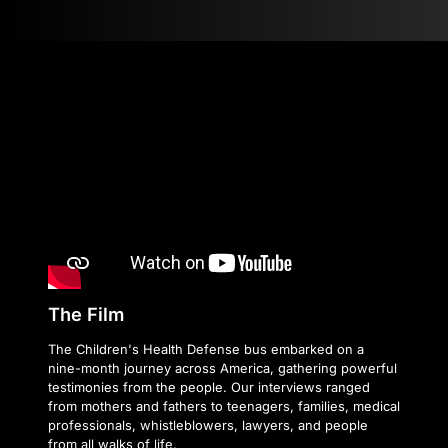
The Film
The Children's Health Defense bus embarked on a
nine-month journey across America, gathering powerful
testimonies from the people. Our interviews ranged
from mothers and fathers to teenagers, families, medical
professionals, whistleblowers, lawyers, and people
from all walks of life.