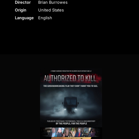
Director
Brian Burrowes
Origin
United States
Language
English