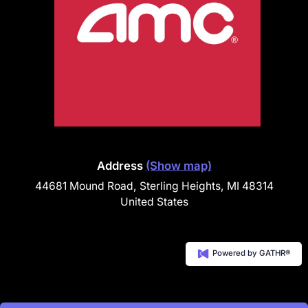
Address
(Show map)
44681 Mound Road, Sterling Heights, MI 48314
United States
Powered by GATHR®