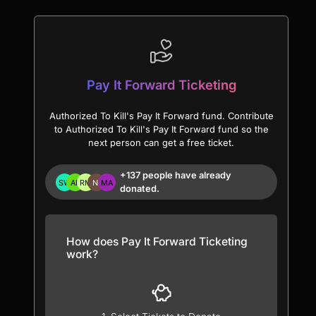
Pay It Forward Ticketing
Authorized To Kill's Pay It Forward fund. Contribute
to Authorized To Kill's Pay It Forward fund so the
next person can get a free ticket.
+137 people have already
donated.
How does Pay It Forward Ticketing
work?