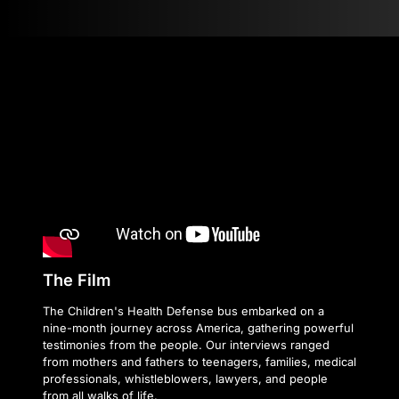
The Film
The Children's Health Defense bus embarked on a
nine-month journey across America, gathering powerful
testimonies from the people. Our interviews ranged
from mothers and fathers to teenagers, families, medical
professionals, whistleblowers, lawyers, and people
from all walks of life.