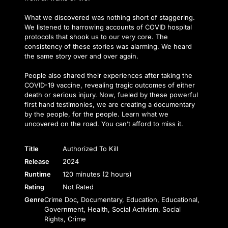
What we discovered was nothing short of staggering.
We listened to harrowing accounts of COVID hospital
protocols that shook us to our very core. The
consistency of these stories was alarming. We heard
the same story over and over again.
People also shared their experiences after taking the
COVID-19 vaccine, revealing tragic outcomes of either
death or serious injury. Now, fueled by these powerful
first hand testimonies, we are creating a documentary
by the people, for the people. Learn what we
uncovered on the road. You can’t afford to miss it.
Title
Authorized To Kill
Release
2024
Runtime
120 minutes (2 hours)
Rating
Not Rated
Genre
Crime Doc, Documentary, Education, Educational,
Government, Health, Social Activism, Social
Rights, Crime