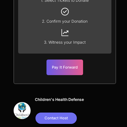
1. Select Tickets to Donate
2. Confirm your Donation
3. Witness your Impact
Pay It Forward
Children's Health Defense
Contact Host