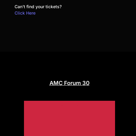
Can't find your tickets?
Click Here
AMC Forum 30