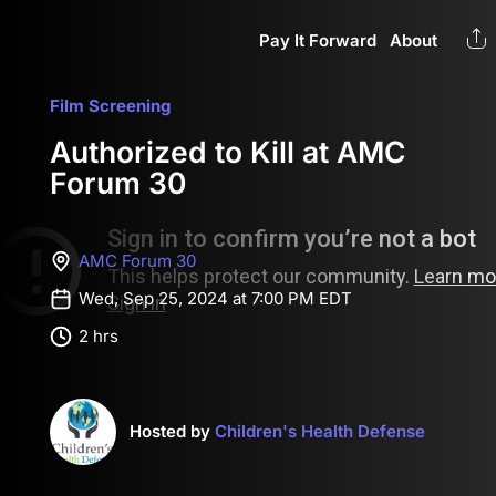
Pay It Forward
About
Film Screening
Authorized to Kill at AMC
Forum 30
AMC Forum 30
Wed, Sep 25, 2024 at 7:00 PM EDT
2 hrs
Hosted by
Children's Health Defense