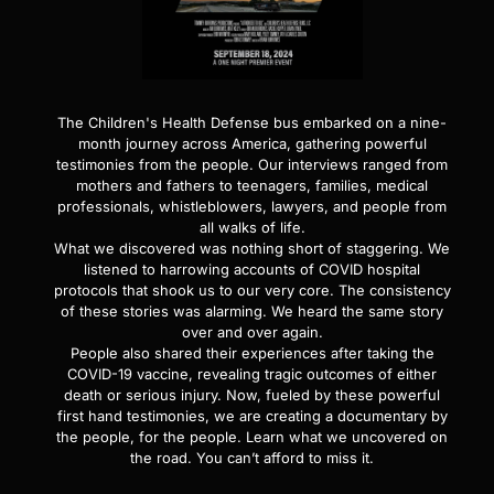
The Children's Health Defense bus embarked on a nine-
month journey across America, gathering powerful
testimonies from the people. Our interviews ranged from
mothers and fathers to teenagers, families, medical
professionals, whistleblowers, lawyers, and people from
all walks of life.
What we discovered was nothing short of staggering. We
listened to harrowing accounts of COVID hospital
protocols that shook us to our very core. The consistency
of these stories was alarming. We heard the same story
over and over again.
People also shared their experiences after taking the
COVID-19 vaccine, revealing tragic outcomes of either
death or serious injury. Now, fueled by these powerful
first hand testimonies, we are creating a documentary by
the people, for the people. Learn what we uncovered on
the road. You can’t afford to miss it.