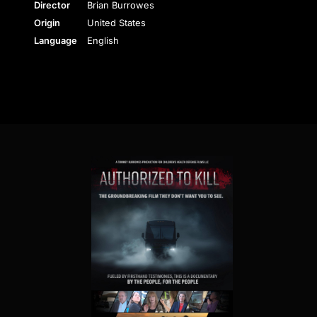
Director
Brian Burrowes
Origin
United States
Language
English