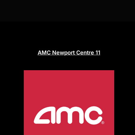
AMC Newport Centre 11