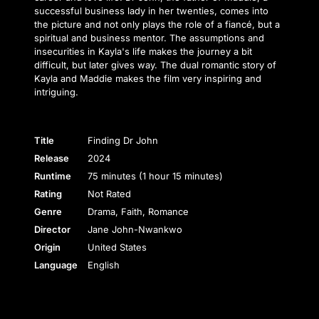
successful business lady in her twenties, comes into
the picture and not only plays the role of a fiancé, but a
spiritual and business mentor. The assumptions and
insecurities in Kayla's life makes the journey a bit
difficult, but later gives way. The dual romantic story of
Kayla and Maddie makes the film very inspiring and
intriguing.
Title
Finding Dr John
Release
2024
Runtime
75 minutes (1 hour 15 minutes)
Rating
Not Rated
Genre
Drama, Faith, Romance
Director
Jane John-Nwankwo
Origin
United States
Language
English