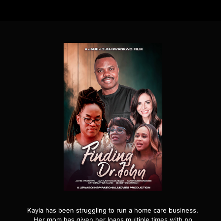
Kayla has been struggling to run a home care business.
Her mom has given her loans multiple times with no