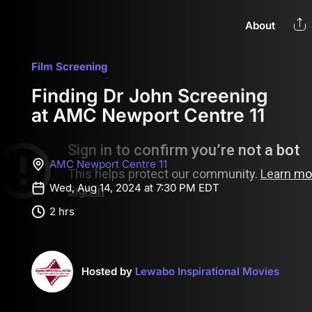
About
Film Screening
Finding Dr John Screening
at AMC Newport Centre 11
AMC Newport Centre 11
Wed, Aug 14, 2024 at 7:30 PM EDT
2 hrs
Hosted by
Lewabo Inspirational Movies