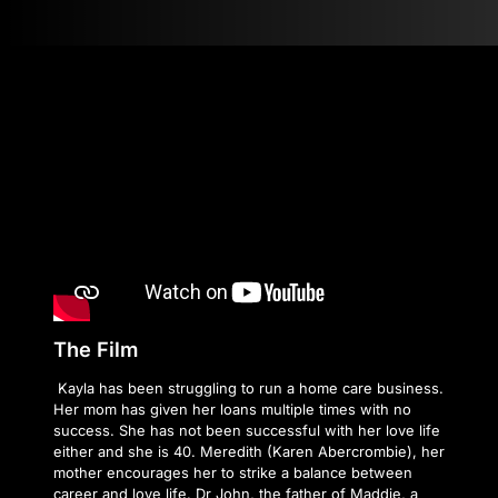
The Film
Kayla has been struggling to run a home care business.
Her mom has given her loans multiple times with no
success. She has not been successful with her love life
either and she is 40. Meredith (Karen Abercrombie), her
mother encourages her to strike a balance between
career and love life. Dr John, the father of Maddie, a