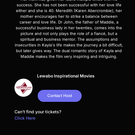
success. She has not been successful with her love life
either and she is 40. Meredith (Karen Abercrombie), her
mother encourages her to strike a balance between
career and love life. Dr John, the father of Maddie, a
successful business lady in her twenties, comes into the
picture and not only plays the role of a fiancé, but a
spiritual and business mentor. The assumptions and
insecurities in Kayla's life makes the journey a bit difficult,
but later gives way. The dual romantic story of Kayla and
Maddie makes the film very inspiring and intriguing.
Lewabo Inspirational Movies
Contact Host
Can't find your tickets?
Click Here