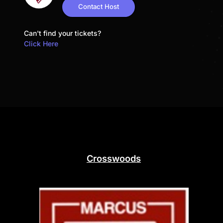
Contact Host
Can't find your tickets?
Click Here
Crosswoods