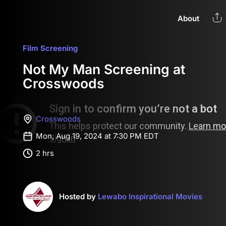
About
Film Screening
Not My Man Screening at
Crosswoods
Crosswoods
Mon, Aug 19, 2024 at 7:30 PM EDT
2 hrs
Hosted by
Lewabo Inspirational Movies