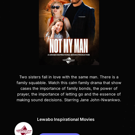
Two sisters fall in love with the same man. There is a
family squabble. Watch this calm family drama that show
cases the importance of family bonds, the power of
prayer, the importance of letting go and the essence of
making sound decisions. Starring Jane John-Nwankwo.
Lewabo Inspirational Movies