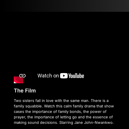
The Film
Two sisters fall in love with the same man. There is a
family squabble. Watch this calm family drama that show
cases the importance of family bonds, the power of
prayer, the importance of letting go and the essence of
making sound decisions. Starring Jane John-Nwankwo.