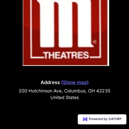
Address
(Show map)
200 Hutchinson Ave, Columbus, OH 43235
United States
Powered by GATHR®