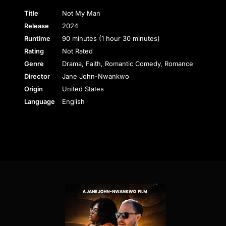
Title
Not My Man
Release
2024
Runtime
90 minutes (1 hour 30 minutes)
Rating
Not Rated
Genre
Drama, Faith, Romantic Comedy, Romance
Director
Jane John-Nwankwo
Origin
United States
Language
English