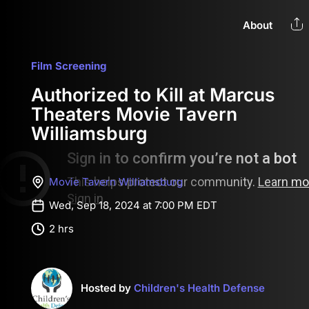
About
Film Screening
Authorized to Kill at Marcus
Theaters Movie Tavern
Williamsburg
Movie Tavern Williamsburg
Wed, Sep 18, 2024 at 7:00 PM EDT
2 hrs
Hosted by
Children's Health Defense