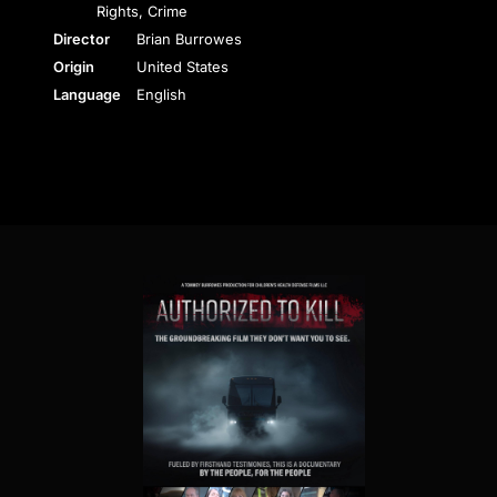
Rights, Crime
Director
Brian Burrowes
Origin
United States
Language
English