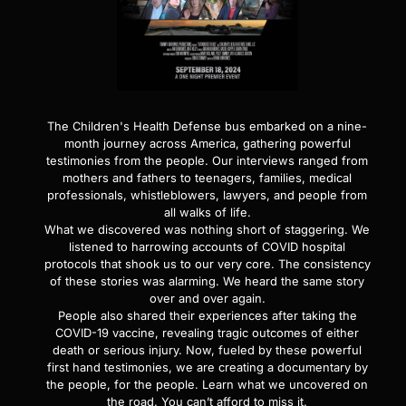
The Children's Health Defense bus embarked on a nine-
month journey across America, gathering powerful
testimonies from the people. Our interviews ranged from
mothers and fathers to teenagers, families, medical
professionals, whistleblowers, lawyers, and people from
all walks of life.
What we discovered was nothing short of staggering. We
listened to harrowing accounts of COVID hospital
protocols that shook us to our very core. The consistency
of these stories was alarming. We heard the same story
over and over again.
People also shared their experiences after taking the
COVID-19 vaccine, revealing tragic outcomes of either
death or serious injury. Now, fueled by these powerful
first hand testimonies, we are creating a documentary by
the people, for the people. Learn what we uncovered on
the road. You can’t afford to miss it.