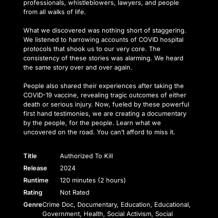
professionals, whistleblowers, lawyers, and people
from all walks of life.
What we discovered was nothing short of staggering.
We listened to harrowing accounts of COVID hospital
protocols that shook us to our very core. The
consistency of these stories was alarming. We heard
the same story over and over again.
People also shared their experiences after taking the
COVID-19 vaccine, revealing tragic outcomes of either
death or serious injury. Now, fueled by these powerful
first hand testimonies, we are creating a documentary
by the people, for the people. Learn what we
uncovered on the road. You can’t afford to miss it.
Title
Authorized To Kill
Release
2024
Runtime
120 minutes (2 hours)
Rating
Not Rated
Genre
Crime Doc, Documentary, Education, Educational,
Government, Health, Social Activism, Social