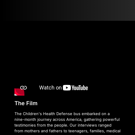
The Film
The Children's Health Defense bus embarked on a
nine-month journey across America, gathering powerful
testimonies from the people. Our interviews ranged
from mothers and fathers to teenagers, families, medical