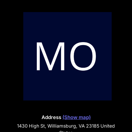
Address
(Show map)
1430 High St, Williamsburg, VA 23185 United