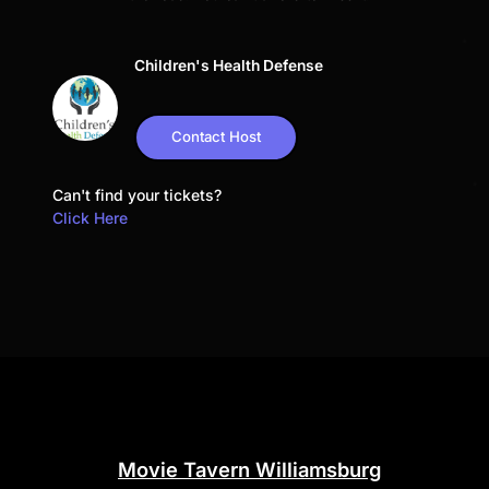
Children's Health Defense
Contact Host
Can't find your tickets?
Click Here
Movie Tavern Williamsburg