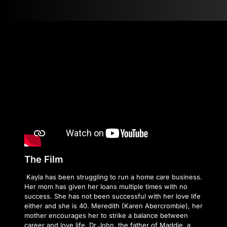
The Film
Kayla has been struggling to run a home care business.
Her mom has given her loans multiple times with no
success. She has not been successful with her love life
either and she is 40. Meredith (Karen Abercrombie), her
mother encourages her to strike a balance between
career and love life. Dr John, the father of Maddie, a