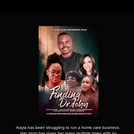
Kayla has been struggling to run a home care business.
Her mom has given her loans multiple times with no