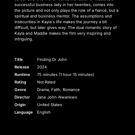
successful business lady in her twenties, comes into
the picture and not only plays the role of a fiancé, but a
spiritual and business mentor. The assumptions and
insecurities in Kayla's life makes the journey a bit
difficult, but later gives way. The dual romantic story of
Kayla and Maddie makes the film very inspiring and
intriguing.
Title
Finding Dr John
Release
2024
Runtime
75 minutes (1 hour 15 minutes)
Rating
Not Rated
Genre
Drama, Faith, Romance
Director
Jane John-Nwankwo
Origin
United States
Language
English