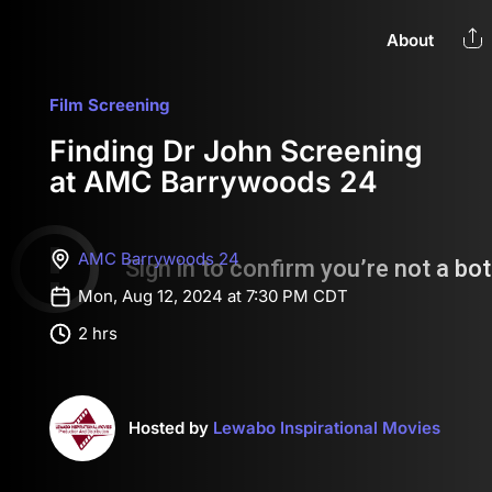
About
Film Screening
Finding Dr John Screening
at AMC Barrywoods 24
AMC Barrywoods 24
Mon, Aug 12, 2024 at 7:30 PM CDT
2 hrs
Hosted by
Lewabo Inspirational Movies