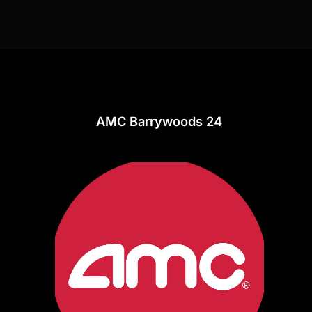
AMC Barrywoods 24