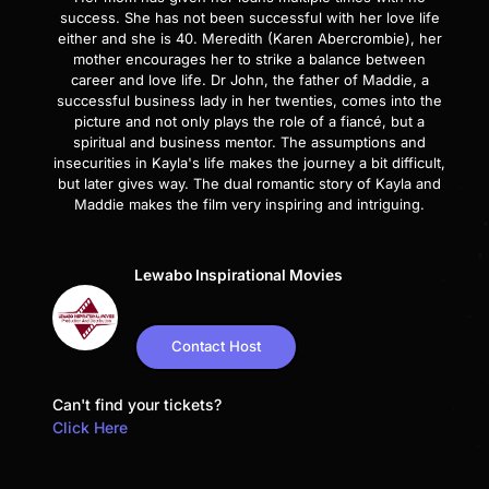
success. She has not been successful with her love life
either and she is 40. Meredith (Karen Abercrombie), her
mother encourages her to strike a balance between
career and love life. Dr John, the father of Maddie, a
successful business lady in her twenties, comes into the
picture and not only plays the role of a fiancé, but a
spiritual and business mentor. The assumptions and
insecurities in Kayla's life makes the journey a bit difficult,
but later gives way. The dual romantic story of Kayla and
Maddie makes the film very inspiring and intriguing.
Lewabo Inspirational Movies
Contact Host
Can't find your tickets?
Click Here