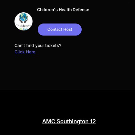
Children's Health Defense
Contact Host
Can't find your tickets?
Click Here
AMC Southington 12