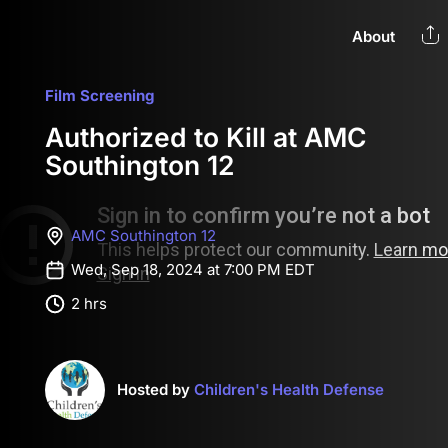
About
Film Screening
Authorized to Kill at AMC
Southington 12
AMC Southington 12
Wed, Sep 18, 2024 at 7:00 PM EDT
2 hrs
Hosted by
Children's Health Defense