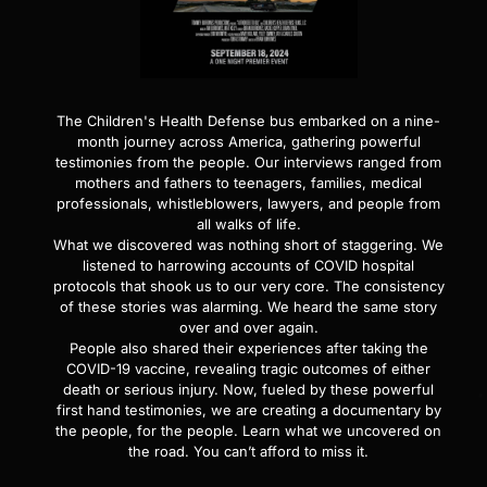
The Children's Health Defense bus embarked on a nine-
month journey across America, gathering powerful
testimonies from the people. Our interviews ranged from
mothers and fathers to teenagers, families, medical
professionals, whistleblowers, lawyers, and people from
all walks of life.
What we discovered was nothing short of staggering. We
listened to harrowing accounts of COVID hospital
protocols that shook us to our very core. The consistency
of these stories was alarming. We heard the same story
over and over again.
People also shared their experiences after taking the
COVID-19 vaccine, revealing tragic outcomes of either
death or serious injury. Now, fueled by these powerful
first hand testimonies, we are creating a documentary by
the people, for the people. Learn what we uncovered on
the road. You can’t afford to miss it.