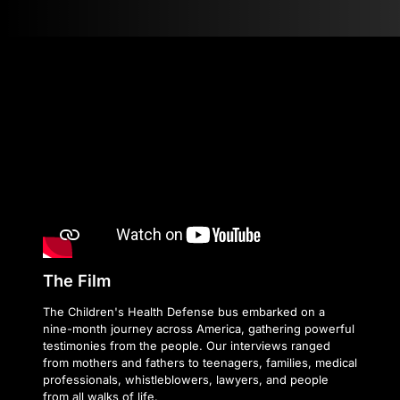
The Film
The Children's Health Defense bus embarked on a
nine-month journey across America, gathering powerful
testimonies from the people. Our interviews ranged
from mothers and fathers to teenagers, families, medical
professionals, whistleblowers, lawyers, and people
from all walks of life.