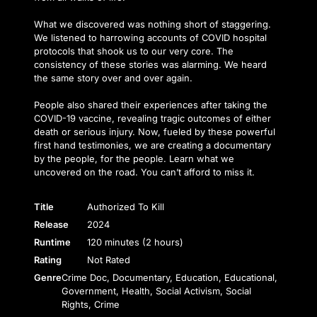
What we discovered was nothing short of staggering.
We listened to harrowing accounts of COVID hospital
protocols that shook us to our very core. The
consistency of these stories was alarming. We heard
the same story over and over again.
People also shared their experiences after taking the
COVID-19 vaccine, revealing tragic outcomes of either
death or serious injury. Now, fueled by these powerful
first hand testimonies, we are creating a documentary
by the people, for the people. Learn what we
uncovered on the road. You can’t afford to miss it.
Title
Authorized To Kill
Release
2024
Runtime
120 minutes (2 hours)
Rating
Not Rated
Genre
Crime Doc, Documentary, Education, Educational,
Government, Health, Social Activism, Social
Rights, Crime