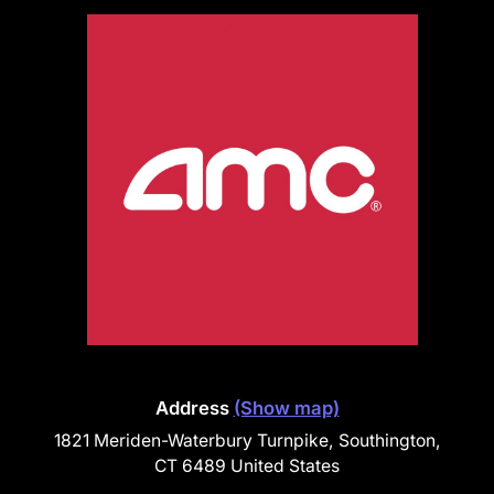
Address
(Show map)
1821 Meriden-Waterbury Turnpike, Southington,
CT 6489 United States