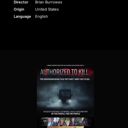
Director
Brian Burrowes
Origin
United States
Language
English